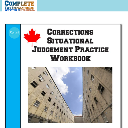
Sale!