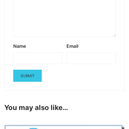
Name
Email
You may also like…