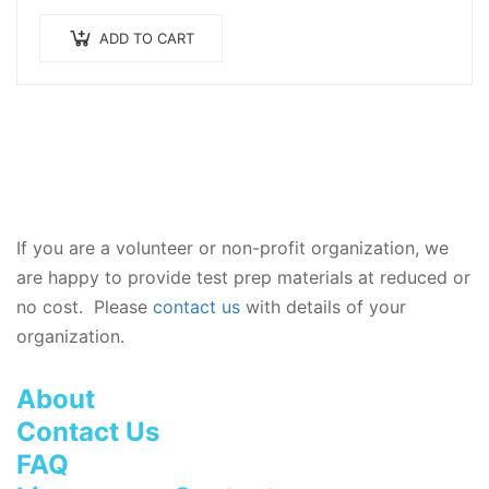
prepared by our dedicated team of exam
experts, including practice test questions.
ADD TO CART
Everything you…
If you are a volunteer or non-profit organization, we
are happy to provide test prep materials at reduced or
no cost. Please
contact us
with details of your
organization.
About
Contact Us
FAQ