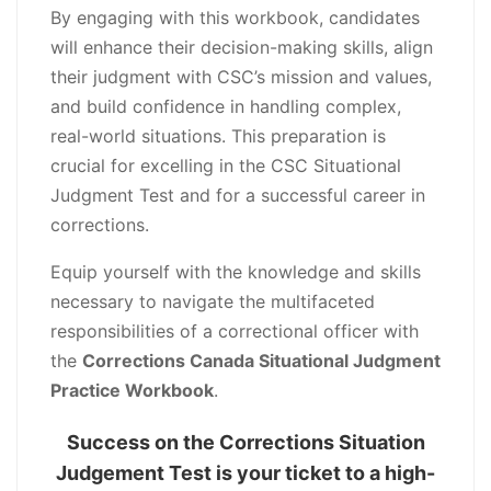
By engaging with this workbook, candidates
will enhance their decision-making skills, align
their judgment with CSC’s mission and values,
and build confidence in handling complex,
real-world situations. This preparation is
crucial for excelling in the CSC Situational
Judgment Test and for a successful career in
corrections.
Equip yourself with the knowledge and skills
necessary to navigate the multifaceted
responsibilities of a correctional officer with
the
Corrections Canada Situational Judgment
Practice Workbook
.
Success on the Corrections Situation
Judgement Test is your ticket to a high-