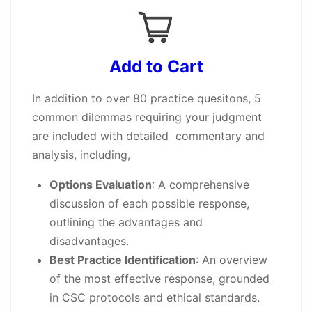
Add to Cart
In addition to over 80 practice quesitons, 5
common dilemmas requiring your judgment
are included with detailed commentary and
analysis, including,
Options Evaluation
: A comprehensive
discussion of each possible response,
outlining the advantages and
disadvantages.
Best Practice Identification
: An overview
of the most effective response, grounded
in CSC protocols and ethical standards.