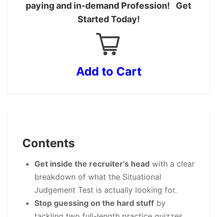
paying and in-demand Profession! Get
Started Today!
Add to Cart
Contents
Get inside the recruiter's head
with a clear
breakdown of what the Situational
Judgement Test is actually looking for.
Stop guessing on the hard stuff
by
tackling two full-length practice quizzes