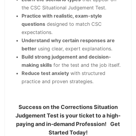
the CSC Situational Judgement Test.
Practice with realistic, exam-style
questions
designed to match CSC
expectations.
Understand why certain responses are
better
using clear, expert explanations.
Build strong judgement and decision-
making skills
for the test and the job itself.
Reduce test anxiety
with structured
practice and proven strategies.
Success on the Corrections Situation
Judgement Test is your ticket to a high-
paying and in-demand Profession! Get
Started Today!