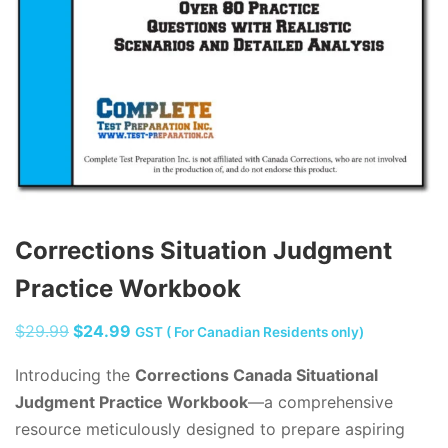
Corrections Situation Judgment
Practice Workbook
Original
Current
$
29.99
$
24.99
GST ( For Canadian Residents only)
price
price
Introducing the
Corrections Canada Situational
was:
is:
Judgment Practice Workbook
—a comprehensive
$29.99.
$24.99.
resource meticulously designed to prepare aspiring