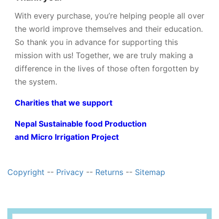
With every purchase, you’re helping people all over
the world improve themselves and their education.
So thank you in advance for supporting this
mission with us! Together, we are truly making a
difference in the lives of those often forgotten by
the system.
Charities that we support
Nepal Sustainable food Production
and Micro Irrigation Project
Copyright
--
Privacy
--
Returns
--
Sitemap