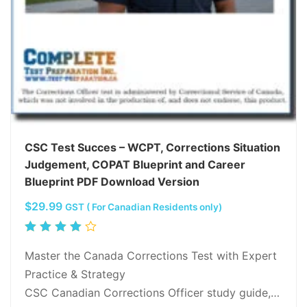
CSC Test Succes – WCPT, Corrections Situation
Judgement, COPAT Blueprint and Career
Blueprint PDF Download Version
$
29.99
GST ( For Canadian Residents only)
Rated
4.00
Master the Canada Corrections Test with Expert
out of
Practice & Strategy
5
CSC Canadian Corrections Officer study guide,