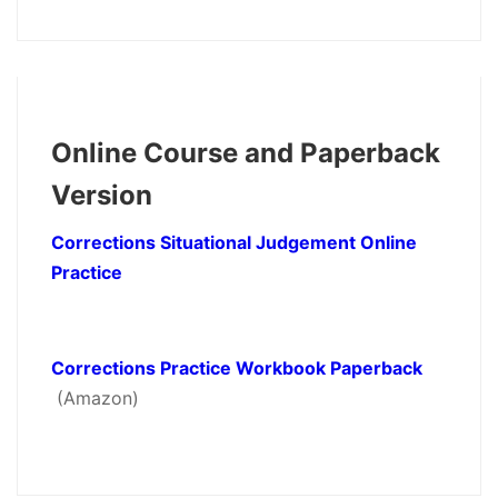
Online Course and Paperback
Version
Corrections Situational Judgement Online
Practice
Corrections Practice Workbook Paperback
(Amazon)