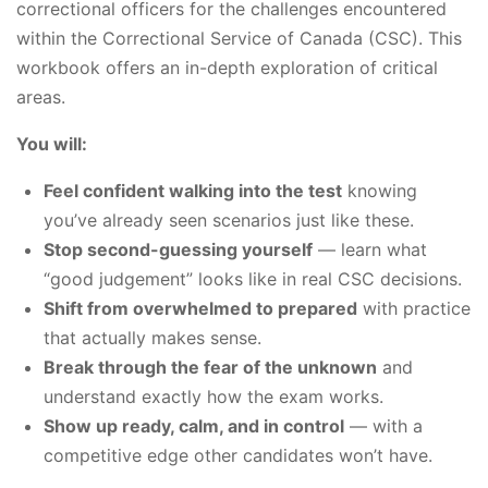
correctional officers for the challenges encountered
within the Correctional Service of Canada (CSC). This
workbook offers an in-depth exploration of critical
areas.
You will:
Feel confident walking into the test
knowing
you’ve already seen scenarios just like these.
Stop second-guessing yourself
— learn what
“good judgement” looks like in real CSC decisions.
Shift from overwhelmed to prepared
with practice
that actually makes sense.
Break through the fear of the unknown
and
understand exactly how the exam works.
Show up ready, calm, and in control
— with a
competitive edge other candidates won’t have.