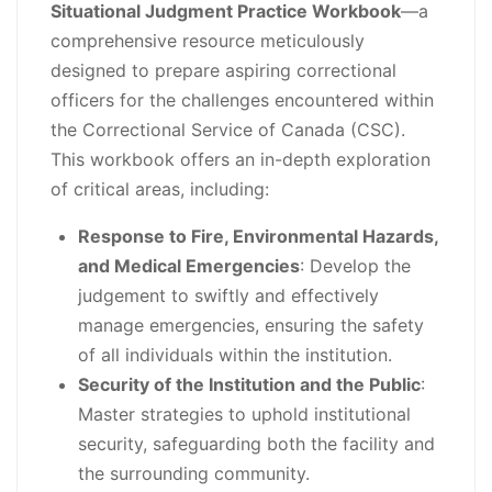
Situational Judgment Practice Workbook
—a
comprehensive resource meticulously
designed to prepare aspiring correctional
officers for the challenges encountered within
the Correctional Service of Canada (CSC).
This workbook offers an in-depth exploration
of critical areas, including:
Response to Fire, Environmental Hazards,
and Medical Emergencies
: Develop the
judgement to swiftly and effectively
manage emergencies, ensuring the safety
of all individuals within the institution.
Security of the Institution and the Public
:
Master strategies to uphold institutional
security, safeguarding both the facility and
the surrounding community.