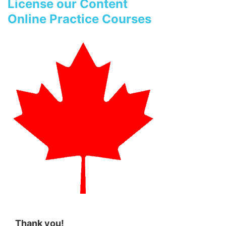
License our Content
Online Practice Courses
Thank you!