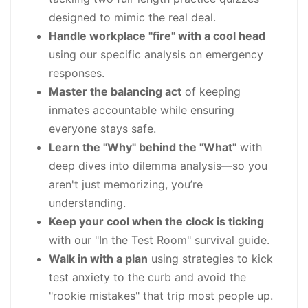
designed to mimic the real deal.
Handle workplace "fire" with a cool head
using our specific analysis on emergency
responses.
Master the balancing act
of keeping
inmates accountable while ensuring
everyone stays safe.
Learn the "Why" behind the "What"
with
deep dives into dilemma analysis—so you
aren't just memorizing, you’re
understanding.
Keep your cool when the clock is ticking
with our "In the Test Room" survival guide.
Walk in with a plan
using strategies to kick
test anxiety to the curb and avoid the
"rookie mistakes" that trip most people up.