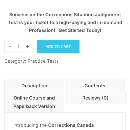
Success on the Corrections Situation Judgement
Test is your ticket to a high-paying and in-demand
Profession! Get Started Today!
-
+
ADD TO CART
Corrections
Situation
Category:
Practice Tests
Judgment
Practice
Workbook
Description
Contents
quantity
Online Course and
Reviews (0)
Paperback Version
Introducing the
Corrections Canada