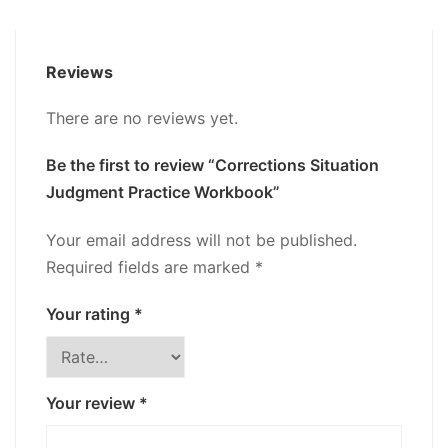
Reviews
There are no reviews yet.
Be the first to review “Corrections Situation
Judgment Practice Workbook”
Your email address will not be published.
Required fields are marked
*
Your rating
*
Your review
*