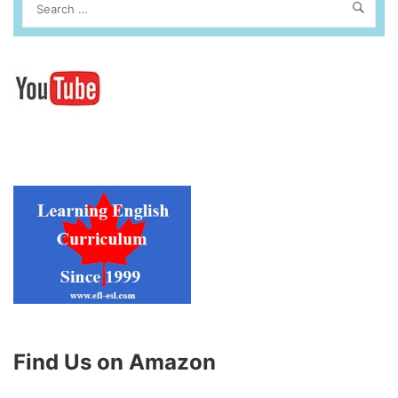
Find Us on Amazon