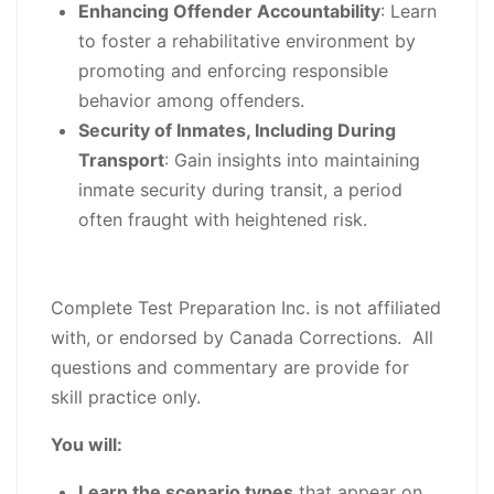
Enhancing Offender Accountability
: Learn
to foster a rehabilitative environment by
promoting and enforcing responsible
behavior among offenders.
Security of Inmates, Including During
Transport
: Gain insights into maintaining
inmate security during transit, a period
often fraught with heightened risk.
Complete Test Preparation Inc. is not affiliated
with, or endorsed by Canada Corrections. All
questions and commentary are provide for
skill practice only.
You will:
Learn the scenario types
that appear on