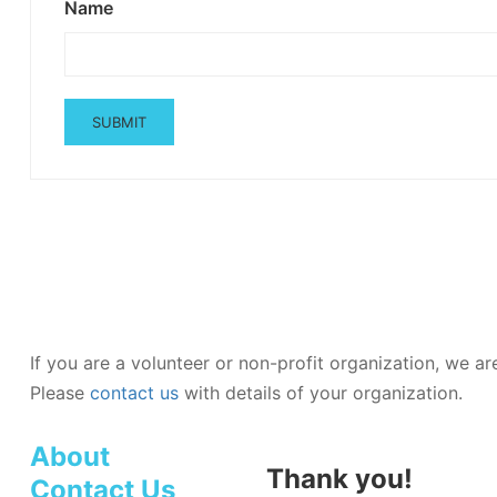
Name
If you are a volunteer or non-profit organization, we a
Please
contact us
with details of your organization.
About
Thank you!
Contact Us