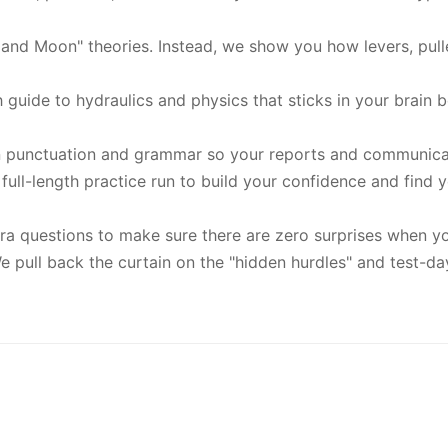
 and Moon" theories. Instead, we show you how levers, pul
h guide to hydraulics and physics that sticks in your brai
n punctuation and grammar so your reports and communicati
full-length practice run to build your confidence and find yo
a questions to make sure there are zero surprises when you
 pull back the curtain on the "hidden hurdles" and test-da