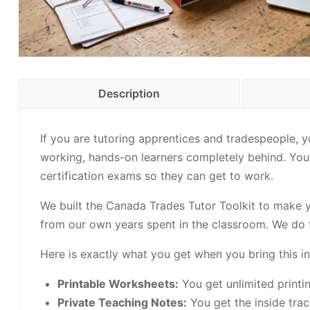
Description
If you are tutoring apprentices and tradespeople, 
working, hands-on learners completely behind. You a
certification exams so they can get to work.
We built the Canada Trades Tutor Toolkit to make you
from our own years spent in the classroom. We do t
Here is exactly what you get when you bring this in
Printable Worksheets:
You get unlimited printi
Private Teaching Notes:
You get the inside tra