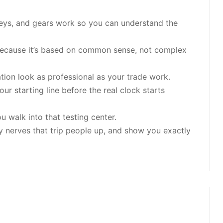
leys, and gears work so you can understand the
n because it’s based on common sense, not complex
on look as professional as your trade work.
ur starting line before the real clock starts
 walk into that testing center.
y nerves that trip people up, and show you exactly