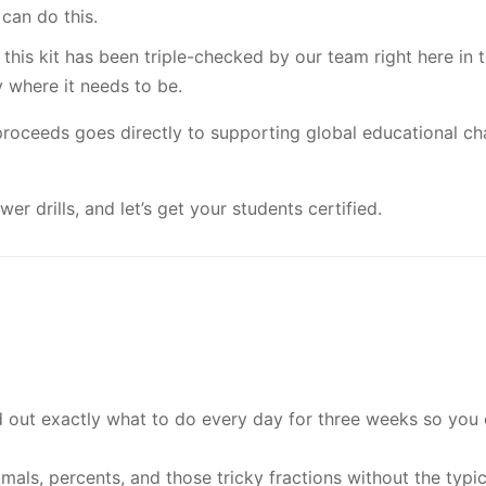
can do this.
 this kit has been triple-checked by our team right here in
y where it needs to be.
proceeds goes directly to supporting global educational char
wer drills, and let’s get your students certified.
out exactly what to do every day for three weeks so you
mals, percents, and those tricky fractions without the typ