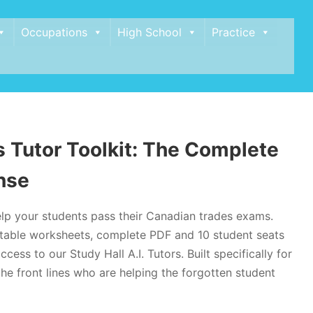
Occupations
High School
Practice
 Tutor Toolkit: The Complete
nse
lp your students pass their Canadian trades exams.
intable worksheets, complete PDF and 10 student seats
ccess to our Study Hall A.I. Tutors. Built specifically for
he front lines who are helping the forgotten student