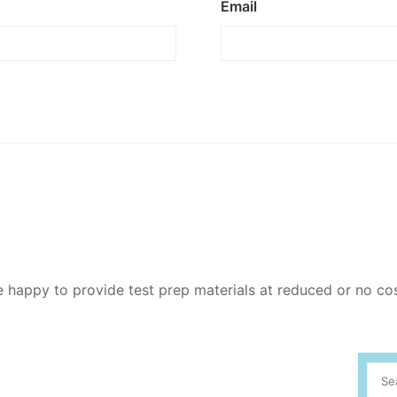
Email
re happy to provide test prep materials at reduced or no co