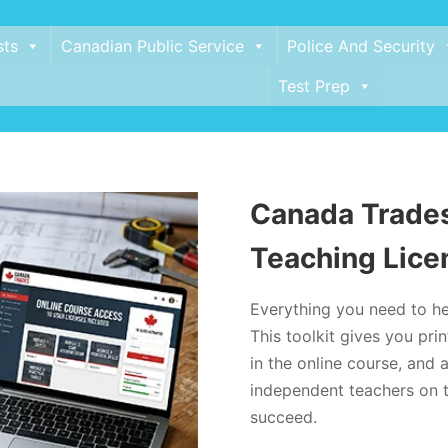
sts
Canadian Public Service
Police And Security
Test Prep
Canada Trades
Teaching Lice
Everything you need to he
This toolkit gives you pr
in the online course, and a
independent teachers on t
succeed.