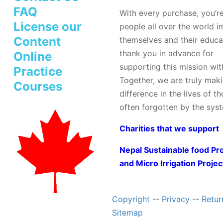
FAQ
With every purchase, you’r
License our
people all over the world 
Content
themselves and their educa
thank you in advance for
Online
supporting this mission wit
Practice
Together, we are truly mak
Courses
difference in the lives of t
often forgotten by the sys
Charities that we support
Nepal Sustainable food Pr
and Micro Irrigation Projec
Copyright
--
Privacy
--
Retur
Sitemap