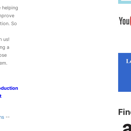
e helping
improve
tion. So
h us!
ing a
hose
tem.
oduction
t
Fi
ns
--