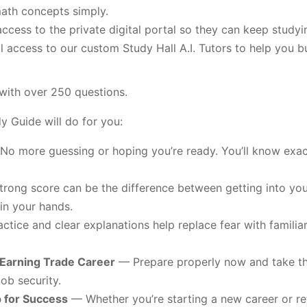
ath concepts simply.
ccess to the private digital portal so they can keep study
l access to our custom Study Hall A.I. Tutors to help you b
with over 250 questions.
 Guide will do for you:
o more guessing or hoping you’re ready. You’ll know exac
rong score can be the difference between getting into you
in your hands.
ctice and clear explanations help replace fear with familiari
-Earning Trade Career
— Prepare properly now and take the
ob security.
p for Success
— Whether you’re starting a new career or ret