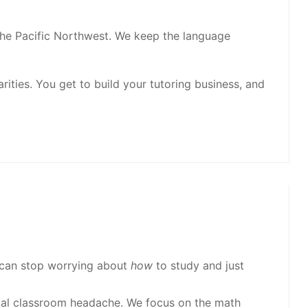
 the Pacific Northwest. We keep the language
ities. You get to build your tutoring business, and
 can stop worrying about
how
to study and just
ical classroom headache. We focus on the math