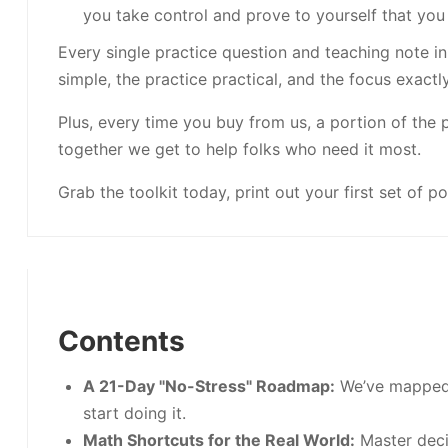
you take control and prove to yourself that you 
Every single practice question and teaching note in
simple, the practice practical, and the focus exactl
Plus, every time you buy from us, a portion of the 
together we get to help folks who need it most.
Grab the toolkit today, print out your first set of po
Contents
A 21-Day "No-Stress" Roadmap:
We’ve mapped 
start doing it.
Math Shortcuts for the Real World:
Master deci