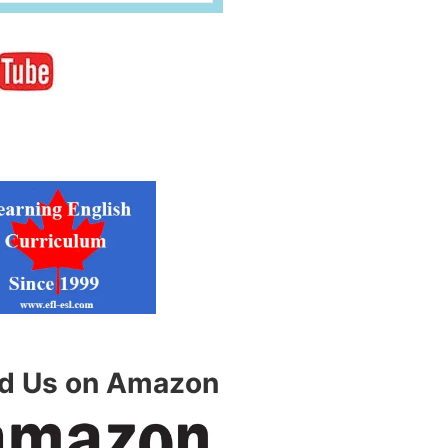
nd Us on Amazon