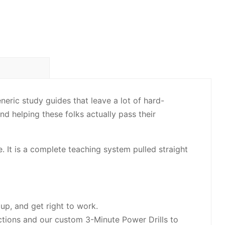
eric study guides that leave a lot of hard-
nd helping these folks actually pass their
e. It is a complete teaching system pulled straight
up, and get right to work.
tions and our custom 3-Minute Power Drills to