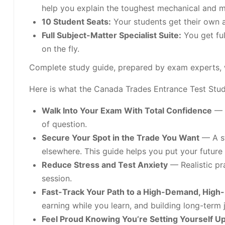
help you explain the toughest mechanical and m
10 Student Seats:
Your students get their own a
Full Subject-Matter Specialist Suite:
You get ful
on the fly.
Complete study guide, prepared by exam experts, 
Here is what the Canada Trades Entrance Test Study
Walk Into Your Exam With Total Confidence
— N
of question.
Secure Your Spot in the Trade You Want
— A st
elsewhere. This guide helps you put your future 
Reduce Stress and Test Anxiety
— Realistic pra
session.
Fast-Track Your Path to a High-Demand, High
earning while you learn, and building long-term j
Feel Proud Knowing You’re Setting Yourself U