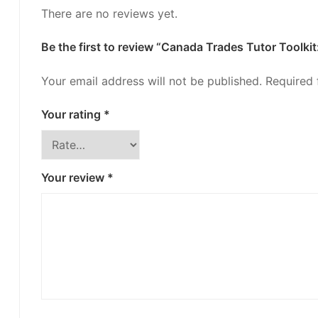
There are no reviews yet.
Be the first to review “Canada Trades Tutor Toolk
Your email address will not be published.
Required 
Your rating
*
Your review
*