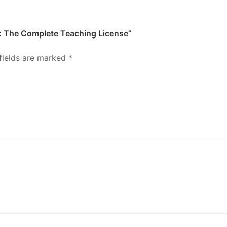
it: The Complete Teaching License”
fields are marked
*