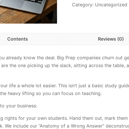
Category:
Uncategorized
Contents
Reviews (0)
you already know the deal. Big Prep companies churn out gen
re the one picking up the slack, sitting across the table, a
r life a whole lot easier. This isn’t just a basic study guid
he heavy lifting so you can focus on teaching.
to your business:
ng rights for your own students. Hand them out, mark them 
ck. We include our “Anatomy of a Wrong Answer” deconstruc