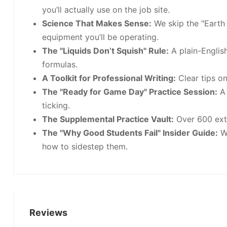
you’ll actually use on the job site.
Science That Makes Sense:
We skip the "Earth
equipment you’ll be operating.
The "Liquids Don’t Squish" Rule:
A plain-Englis
formulas.
A Toolkit for Professional Writing:
Clear tips o
The "Ready for Game Day" Practice Session:
A 
ticking.
The Supplemental Practice Vault:
Over 600 extr
The "Why Good Students Fail" Insider Guide:
We
how to sidestep them.
Reviews