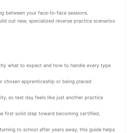
ing between your face-to-face sessions.
uild out new, specialized reverse practice scenarios
tly what to expect and how to handle every type
r chosen apprenticeship or being placed
ty, so test day feels like just another practice
 first solid step toward becoming certified,
urning to school after years away, this guide helps