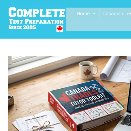
Home
Canadian Te