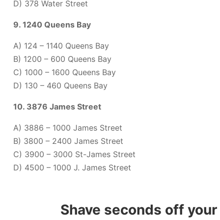
D) 378 Water Street
9. 1240 Queens Bay
A) 124 – 1140 Queens Bay
B) 1200 – 600 Queens Bay
C) 1000 – 1600 Queens Bay
D) 130 – 460 Queens Bay
10. 3876 James Street
A) 3886 – 1000 James Street
B) 3800 – 2400 James Street
C) 3900 – 3000 St-James Street
D) 4500 – 1000 J. James Street
Shave seconds off your 