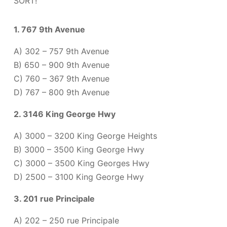
SORT!
1. 767 9th Avenue
A) 302 – 757 9th Avenue
B) 650 – 900 9th Avenue
C) 760 – 367 9th Avenue
D) 767 – 800 9th Avenue
2. 3146 King George Hwy
A) 3000 – 3200 King George Heights
B) 3000 – 3500 King George Hwy
C) 3000 – 3500 King Georges Hwy
D) 2500 – 3100 King George Hwy
3. 201 rue Principale
A) 202 – 250 rue Principale