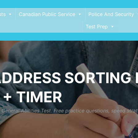
sts
Canadian Public Service
Police And Security
Test Prep
DDRESS SORTING P
 + TIMER
eneral Abilities Test. Free practice questions, speed strat