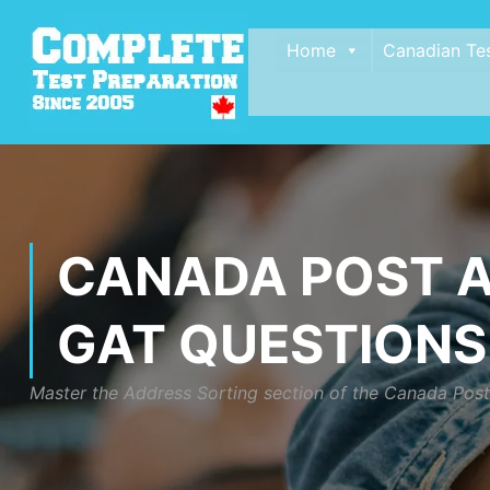
Home
Canadian Te
CANADA POST A
GAT QUESTIONS
Master the Address Sorting section of the Canada Post G