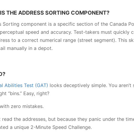
IS THE ADDRESS SORTING COMPONENT?
 Sorting component is a specific section of the Canada Pos
 perceptual speed and accuracy. Test-takers must quickly co
ress to a correct numerical range (street segment). This skil
ail manually in a depot.
D?
 Abilities Test (GAT)
looks deceptively simple. You aren’t 
ht “bins.” Easy, right?
 with zero mistakes.
t read the addresses, but because they panic under the tim
eated a unique 2-Minute Speed Challenge.