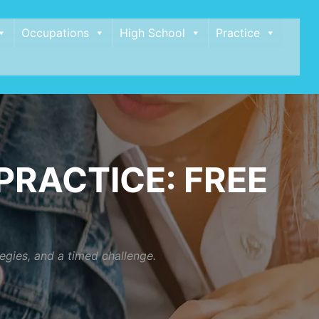
Occupations
High School
Practice
RACTICE: FREE
egies, and a timed challenge.