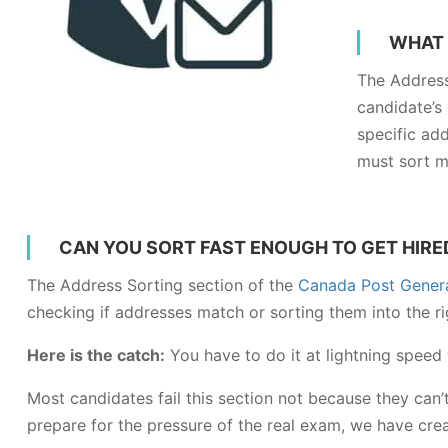
WHAT 
The Address
candidate’s
specific add
must sort m
CAN YOU SORT FAST ENOUGH TO GET HIRE
The Address Sorting section of the
Canada Post General
checking if addresses match or sorting them into the rig
Here is the catch:
You have to do it at lightning speed
Most candidates fail this section not because they can’
prepare for the pressure of the real exam, we have cr