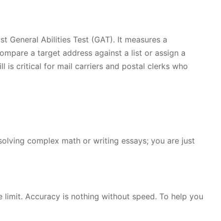
t General Abilities Test (GAT). It measures a
mpare a target address against a list or assign a
l is critical for mail carriers and postal clerks who
solving complex math or writing essays; you are just
e limit. Accuracy is nothing without speed. To help you