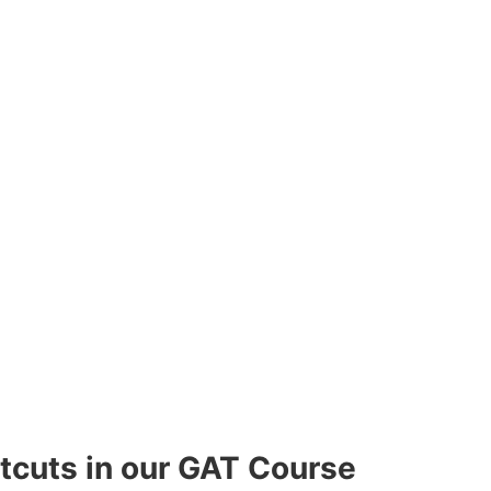
rtcuts in our GAT Course