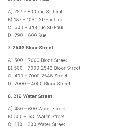
A) 787 – 600 rue St-Paul
B) 187 – 1090 St-Paul rue
C) 500 – 348 rue St-Paul
D) 790 – 600 Rue
7. 2546 Bloor Street
A) 500 – 7000 Bloor Street
B) 500 – 7000-2546 Bloor Street
C) 400 – 7000 2546 Street
D) 7000 – 4000 Bloor Street
8. 219 Water Street
A) 480 – 600 Water Street
B) 500 – 140 Water Street
C) 140 – 200 Water Street