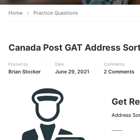
Home
Practice Questions
Canada Post GAT Address Sort
Posted by
Date
Comments
Brian Stocker
June 29, 2021
2 Comments
Get Re
Address Sor