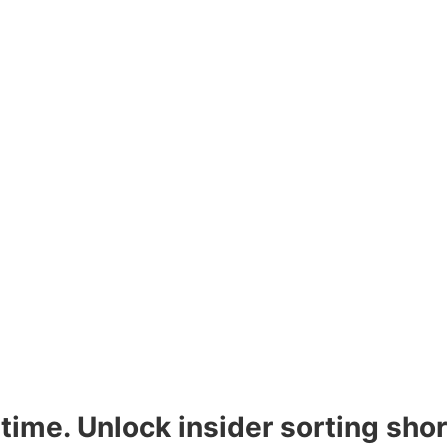
time. Unlock insider sorting sho