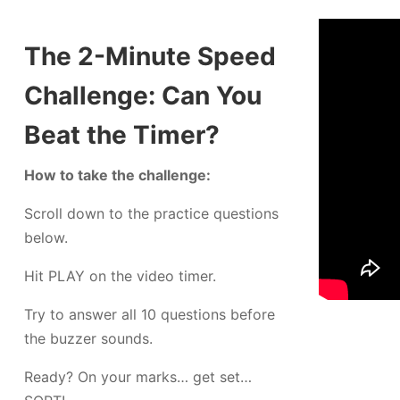
The 2-Minute Speed
Challenge: Can You
Beat the Timer?
How to take the challenge:
Scroll down to the practice questions
below.
Hit PLAY on the video timer.
Try to answer all 10 questions before
the buzzer sounds.
Ready? On your marks… get set…