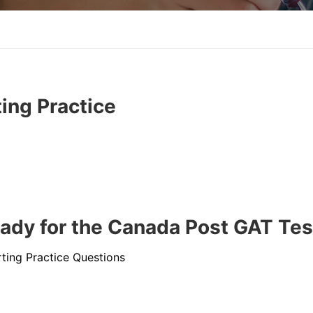
ing Practice
ady for the Canada Post GAT Tes
ting Practice Questions