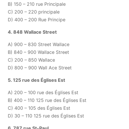
B) 150 – 210 rue Principale
C) 200 – 220 principale
D) 400 – 200 Rue Principe
4. 848 Wallace Street
A) 900 – 830 Street Wallace
B) 840 – 900 Wallace Street
C) 200 – 850 Wallace
D) 800 – 900 Wall Ace Street
5. 125 rue des Églises Est
A) 200 – 100 rue des Églises Est
B) 400 – 110 125 rue des Églises Est
C) 400 – 105 des Églises Est
D) 30 – 110 125 rue des Églises Est
6. 787 rue St-Paul