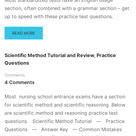
Most standardized tests have an English usage
section, often combined with a grammar section – get
up to speed with these practice test questions.
READ
READ MORE
MORE
ABOUT
ENGLISH
Scientific Method Tutorial and Review, Practice
USAGE
Questions
PRACTICE
QUESTIONS
Comments
4 Comments
Most nursing school entrance exams have a section
for scientific method and scientific reasoning. Below
are scientific method and reasoning practice test
questions. Scientific Method Tutorial — Practice
Questions — Answer Key — Common Mistakes