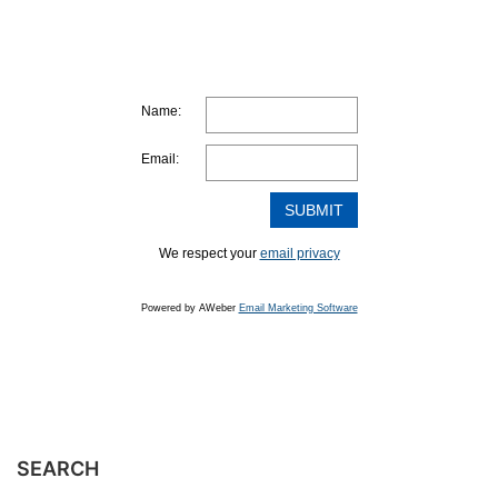
Name:
Email:
We respect your
email privacy
Powered by AWeber
Email Marketing Software
SEARCH