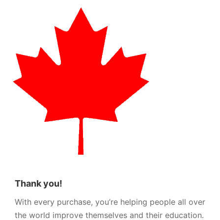
Thank you!
With every purchase, you’re helping people all over
the world improve themselves and their education.