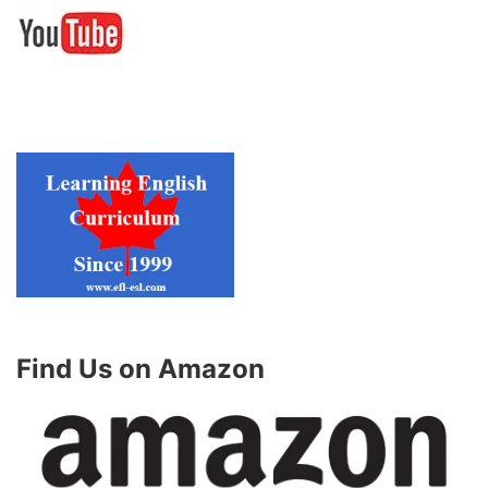
Find Us on Amazon