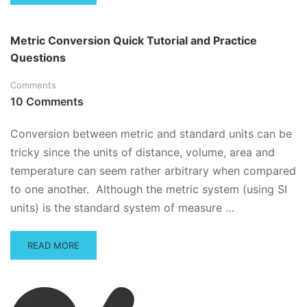
MORE
ABOUT
PUNCTUATION
Metric Conversion Quick Tutorial and Practice
PRACTICE
Questions
QUESTIONS
Comments
10 Comments
Conversion between metric and standard units can be
tricky since the units of distance, volume, area and
temperature can seem rather arbitrary when compared
to one another. Although the metric system (using SI
units) is the standard system of measure …
READ
READ MORE
MORE
ABOUT
METRIC
CONVERSION