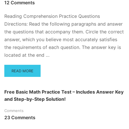
12 Comments
Reading Comprehension Practice Questions
Directions: Read the following paragraphs and answer
the questions that accompany them. Circle the correct
answer, which you believe most accurately satisfies
the requirements of each question. The answer key is
located at the end …
READ
READ MORE
MORE
ABOUT
READING
Free Basic Math Practice Test – Includes Answer Key
COMPREHENSION
and Step-by-Step Solution!
QUESTIONS
Comments
23 Comments