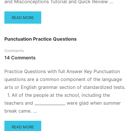
and Misconceptions Tutorial and Quick Review …
READ
READ MORE
MORE
ABOUT
SCIENTIFIC
Punctuation Practice Questions
METHOD
TUTORIAL
Comments
AND
14 Comments
REVIEW,
PRACTICE
QUESTIONS
Practice Questions with full Answer Key Punctuation
questions are a common component of the language
arts or English grammar section of standardized tests.
1. All of the people at the school, including the
teachers and _______________ were glad when summer
break came. …
READ
READ MORE