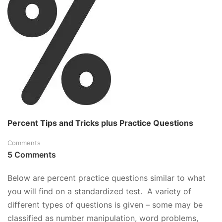
QUICK
TUTORIAL
AND
PRACTICE
QUESTIONS
Percent Tips and Tricks plus Practice Questions
Comments
5 Comments
Below are percent practice questions similar to what
you will find on a standardized test. A variety of
different types of questions is given – some may be
classified as number manipulation, word problems,