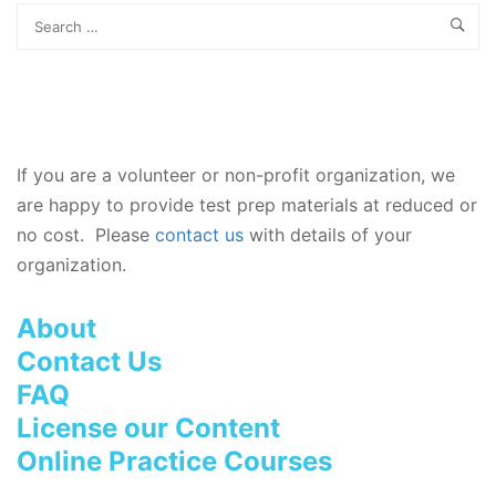
If you are a volunteer or non-profit organization, we
are happy to provide test prep materials at reduced or
no cost. Please
contact us
with details of your
organization.
About
Contact Us
FAQ
License our Content
Online Practice Courses