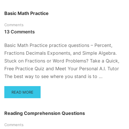
ABOUT
EXPONENTS
Basic Math Practice
PRACTICE
QUESTIONS
Comments
AND
13 Comments
TUTORIAL
Basic Math Practice practice questions – Percent,
Fractions Decimals Exponents, and Simple Algebra.
Stuck on Fractions or Word Problems? Take a Quick,
Free Practice Quiz and Meet Your Personal A.I. Tutor
The best way to see where you stand is to …
READ
READ MORE
MORE
ABOUT
BASIC
Reading Comprehension Questions
MATH
PRACTICE
Comments