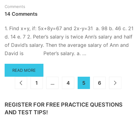
Comments
14 Comments
1. Find x+y, if: 5x+8y=67 and 2x-y=31 a. 98 b. 46 c. 21
d. 14 e. 7 2. Peter’s salary is twice Ann’s salary and half
of David’s salary. Then the average salary of Ann and
David is Peter’s salary. a. …
READ
READ MORE
MORE
ABOUT
1
…
4
5
6
ADVANCED
ALGEBRA
PRACTICE
REGISTER FOR FREE PRACTICE QUESTIONS
QUESTIONS
AND TEST TIPS!