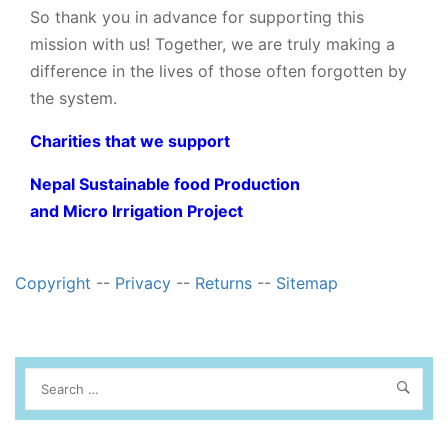
So thank you in advance for supporting this
mission with us! Together, we are truly making a
difference in the lives of those often forgotten by
the system.
Charities that we support
Nepal Sustainable food Production
and Micro Irrigation Project
Copyright
--
Privacy
--
Returns
--
Sitemap