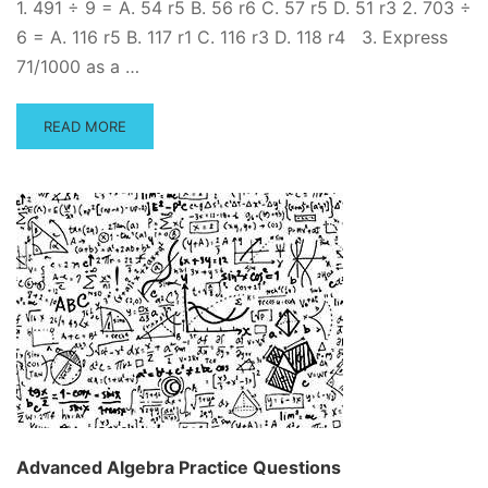
1. 491 ÷ 9 = A. 54 r5 B. 56 r6 C. 57 r5 D. 51 r3 2. 703 ÷
6 = A. 116 r5 B. 117 r1 C. 116 r3 D. 118 r4 3. Express
71/1000 as a …
READ
READ MORE
MORE
ABOUT
FREE
BASIC
MATH
PRACTICE
TEST
–
INCLUDES
ANSWER
KEY
AND
STEP-
BY-
STEP
Advanced Algebra Practice Questions
SOLUTION!