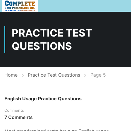
PRACTICE TEST
QUESTIONS
Home
Practice Test Questions
Page 5
English Usage Practice Questions
Comments
7 Comments