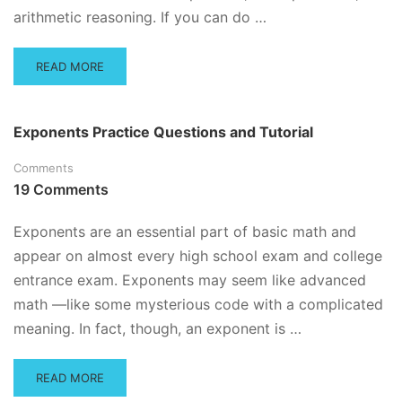
arithmetic reasoning. If you can do …
READ
READ MORE
MORE
ABOUT
PERCENT
Exponents Practice Questions and Tutorial
TIPS
AND
Comments
TRICKS
19 Comments
PLUS
PRACTICE
QUESTIONS
Exponents are an essential part of basic math and
appear on almost every high school exam and college
entrance exam. Exponents may seem like advanced
math —like some mysterious code with a complicated
meaning. In fact, though, an exponent is …
READ
READ MORE
MORE