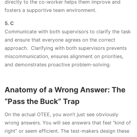
directly to the co-worker helps them improve and
fosters a supportive team environment.
5. C
Communicate with both supervisors to clarify the task
and ensure that everyone agrees on the correct
approach. Clarifying with both supervisors prevents
miscommunication, ensures alignment on priorities,
and demonstrates proactive problem-solving.
Anatomy of a Wrong Answer: The
“Pass the Buck” Trap
On the actual OTEE, you won’t just see obviously
wrong answers. You will see answers that feel “kind of
right” or seem efficient. The test-makers design these