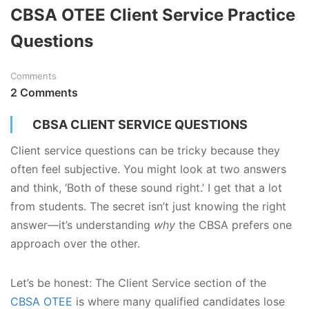
CBSA OTEE Client Service Practice
Questions
Comments
2 Comments
CBSA CLIENT SERVICE QUESTIONS
Client service questions can be tricky because they
often feel subjective. You might look at two answers
and think, ‘Both of these sound right.’ I get that a lot
from students. The secret isn’t just knowing the right
answer—it’s understanding
why
the CBSA prefers one
approach over the other.
Let’s be honest: The Client Service section of the
CBSA OTEE
is where many qualified candidates lose