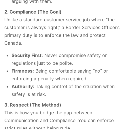
arguing with them.
2. Compliance (The Goal)
Unlike a standard customer service job where “the
customer is always right,” a Border Services Officer’s
primary duty is to enforce the law and protect
Canada.
Security First:
Never compromise safety or
regulations just to be polite.
Firmness:
Being comfortable saying “no” or
enforcing a penalty when required.
Authority:
Taking control of the situation when
safety is at risk.
3. Respect (The Method)
This is how you bridge the gap between
Communication and Compliance. You can enforce
strict rules without being rude.