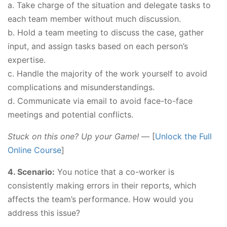
a. Take charge of the situation and delegate tasks to
each team member without much discussion.
b. Hold a team meeting to discuss the case, gather
input, and assign tasks based on each person’s
expertise.
c. Handle the majority of the work yourself to avoid
complications and misunderstandings.
d. Communicate via email to avoid face-to-face
meetings and potential conflicts.
Stuck on this one? Up your Game!
— [
Unlock the Full
Online Course
]
4. Scenario:
You notice that a co-worker is
consistently making errors in their reports, which
affects the team’s performance. How would you
address this issue?