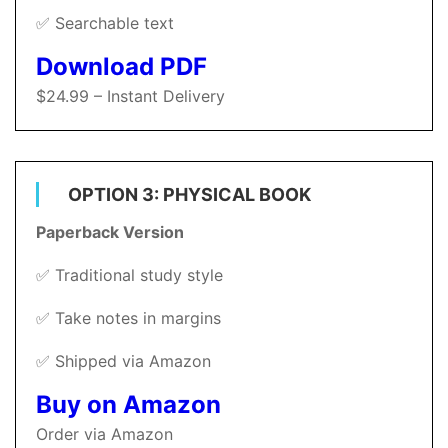
✅ Searchable text
Download PDF
$24.99 – Instant Delivery
OPTION 3: PHYSICAL BOOK
Paperback Version
✅ Traditional study style
✅ Take notes in margins
✅ Shipped via Amazon
Buy on Amazon
Order via Amazon