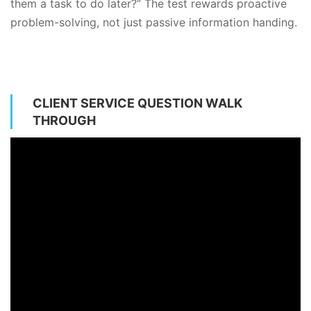
them a task to do later?” The test rewards proactive
problem-solving, not just passive information handing.
CLIENT SERVICE QUESTION WALK
THROUGH