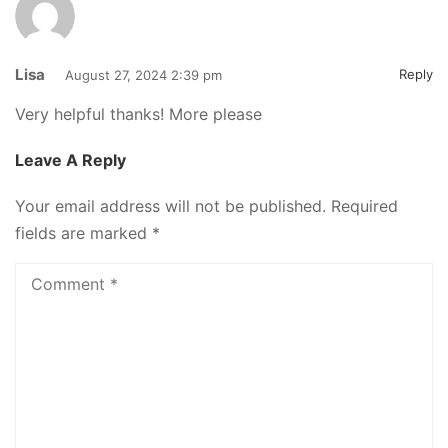
Lisa
Reply
August 27, 2024 2:39 pm
Very helpful thanks! More please
Leave A Reply
Your email address will not be published.
Required
fields are marked
*