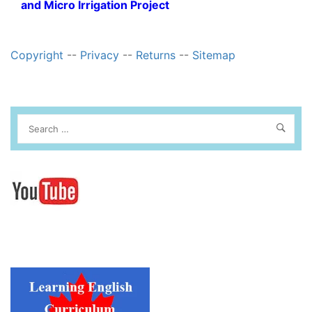
and Micro Irrigation Project
Copyright
--
Privacy
--
Returns
--
Sitemap