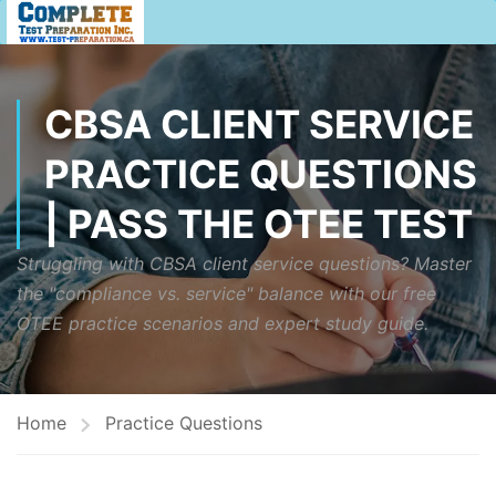
CBSA CLIENT SERVICE
PRACTICE QUESTIONS
| PASS THE OTEE TEST
Struggling with CBSA client service questions? Master
the "compliance vs. service" balance with our free
OTEE practice scenarios and expert study guide.
Home
Practice Questions