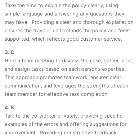
Take the time to explain the policy clearly, using
simple language and answering any questions they
may have. Providing a clear and thorough explanation
ensures the traveler understands the policy and feels
supported, which reflects good customer service.
3. C
Hold a team meeting to discuss the case, gather input,
and assign tasks based on each person’s expertise.
This approach promotes teamwork, ensures clear
communication, and leverages the strengths of each
team member for effective task completion.
4. B
Talk to the co-worker privately, providing specific
examples of the errors and offering suggestions for
improvement. Providing constructive feedback