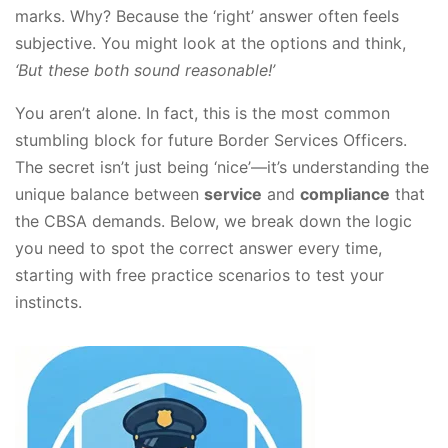
marks. Why? Because the ‘right’ answer often feels
subjective. You might look at the options and think,
‘But these both sound reasonable!’
You aren’t alone. In fact, this is the most common
stumbling block for future Border Services Officers.
The secret isn’t just being ‘nice’—it’s understanding the
unique balance between
service
and
compliance
that
the CBSA demands. Below, we break down the logic
you need to spot the correct answer every time,
starting with free practice scenarios to test your
instincts.