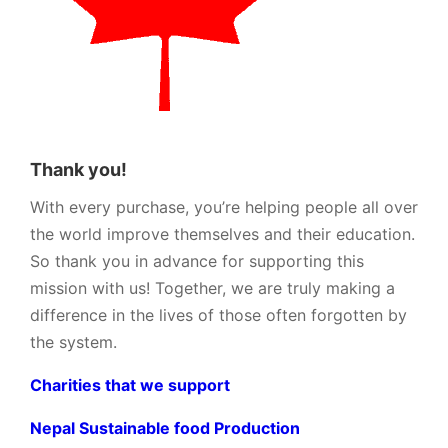
Thank you!
With every purchase, you’re helping people all over
the world improve themselves and their education.
So thank you in advance for supporting this
mission with us! Together, we are truly making a
difference in the lives of those often forgotten by
the system.
Charities that we support
Nepal Sustainable food Production