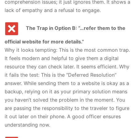
comprehension issues; it just ignores them. It shows a
lack of empathy and a refusal to engage.
The Trap in Option B: “…refer them to the
official website for more details.”
Why it looks tempting: This is the most common trap.
It feels modern and helpful to give them a digital
resource they can check later. It seems efficient. Why
it fails the test: This is the “Deferred Resolution”
answer. While sending them to a website is okay as a
backup, relying on it as your primary solution means
you haven’t solved the problem in the moment. You
are passing the responsibility to the traveler to figure
it out later on their phone. A good officer ensures
understanding now.