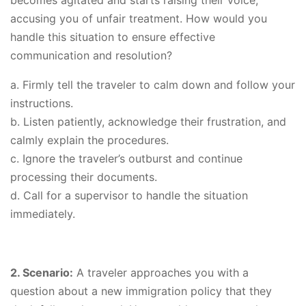
accusing you of unfair treatment. How would you
handle this situation to ensure effective
communication and resolution?
a. Firmly tell the traveler to calm down and follow your
instructions.
b. Listen patiently, acknowledge their frustration, and
calmly explain the procedures.
c. Ignore the traveler’s outburst and continue
processing their documents.
d. Call for a supervisor to handle the situation
immediately.
2. Scenario:
A traveler approaches you with a
question about a new immigration policy that they