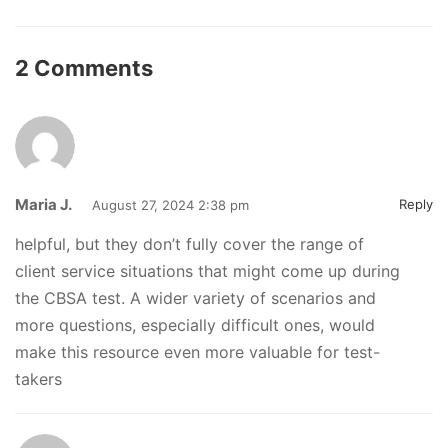
2 Comments
Maria J.
Reply
August 27, 2024 2:38 pm
helpful, but they don’t fully cover the range of
client service situations that might come up during
the CBSA test. A wider variety of scenarios and
more questions, especially difficult ones, would
make this resource even more valuable for test-
takers