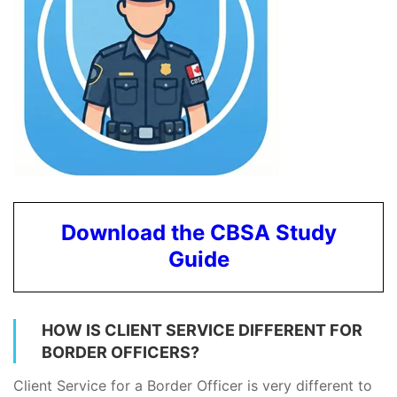
Download the CBSA Study
Guide
HOW IS CLIENT SERVICE DIFFERENT FOR
BORDER OFFICERS?
Client Service for a Border Officer is very different to