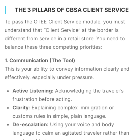
THE 3 PILLARS OF CBSA CLIENT SERVICE
To pass the OTEE Client Service module, you must
understand that “Client Service” at the border is
different from service in a retail store. You need to
balance these three competing priorities:
1. Communication (The Tool)
This is your ability to convey information clearly and
effectively, especially under pressure.
Active Listening:
Acknowledging the traveler’s
frustration before acting.
Clarity:
Explaining complex immigration or
customs rules in simple, plain language.
De-escalation:
Using your voice and body
language to calm an agitated traveler rather than