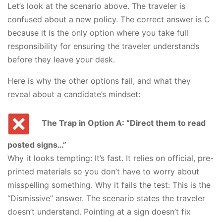
Let’s look at the scenario above. The traveler is
confused about a new policy. The correct answer is C
because it is the only option where you take full
responsibility for ensuring the traveler understands
before they leave your desk.
Here is why the other options fail, and what they
reveal about a candidate’s mindset:
The Trap in Option A: “Direct them to read
posted signs…”
Why it looks tempting: It’s fast. It relies on official, pre-
printed materials so you don’t have to worry about
misspelling something. Why it fails the test: This is the
“Dismissive” answer. The scenario states the traveler
doesn’t understand. Pointing at a sign doesn’t fix