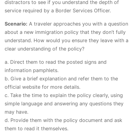
distractors to see if you understand the depth of
service required by a Border Services Officer.
Scenario:
A traveler approaches you with a question
about a new immigration policy that they don’t fully
understand. How would you ensure they leave with a
clear understanding of the policy?
a. Direct them to read the posted signs and
information pamphlets.
b. Give a brief explanation and refer them to the
official website for more details.
c. Take the time to explain the policy clearly, using
simple language and answering any questions they
may have.
d. Provide them with the policy document and ask
them to read it themselves.