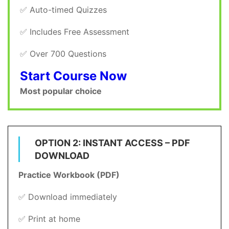
✅ Auto-timed Quizzes
✅ Includes Free Assessment
✅ Over 700 Questions
Start Course Now
Most popular choice
OPTION 2: INSTANT ACCESS – PDF
DOWNLOAD
Practice Workbook (PDF)
✅ Download immediately
✅ Print at home