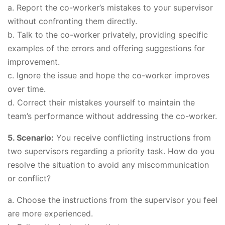
a. Report the co-worker’s mistakes to your supervisor
without confronting them directly.
b. Talk to the co-worker privately, providing specific
examples of the errors and offering suggestions for
improvement.
c. Ignore the issue and hope the co-worker improves
over time.
d. Correct their mistakes yourself to maintain the
team’s performance without addressing the co-worker.
5. Scenario:
You receive conflicting instructions from
two supervisors regarding a priority task. How do you
resolve the situation to avoid any miscommunication
or conflict?
a. Choose the instructions from the supervisor you feel
are more experienced.