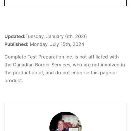
Updated:
Tuesday, January 6th, 2026
Published:
Monday, July 15th, 2024
Complete Test Preparation Inc. is not affiliated with
the Canadian Border Services, who are not involved in
the production of, and do not endorse this page or
product.