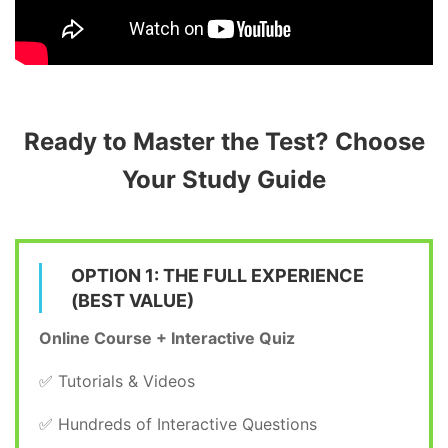
Ready to Master the Test? Choose
Your Study Guide
OPTION 1: THE FULL EXPERIENCE
(BEST VALUE)
Online Course + Interactive Quiz
✅ Tutorials & Videos
✅ Hundreds of Interactive Questions