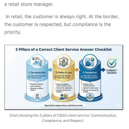
a retail store manager.
In retail, the customer is always right. At the border,
the customer is respected, but
compliance
is the
priority.
Chart showing the 3 pillars of CBSA client service: Communication,
Compliance, and Respect.