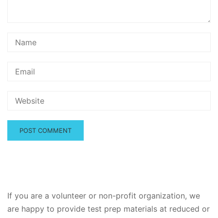
If you are a volunteer or non-profit organization, we
are happy to provide test prep materials at reduced or