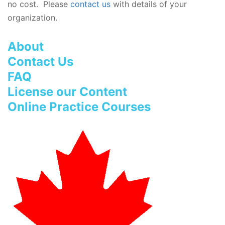
no cost. Please
contact us
with details of your
organization.
About
Contact Us
FAQ
License our Content
Online Practice Courses