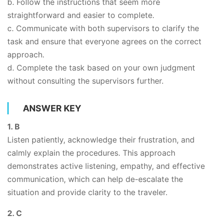
b. Follow the instructions that seem more
straightforward and easier to complete.
c. Communicate with both supervisors to clarify the
task and ensure that everyone agrees on the correct
approach.
d. Complete the task based on your own judgment
without consulting the supervisors further.
ANSWER KEY
1. B
Listen patiently, acknowledge their frustration, and
calmly explain the procedures. This approach
demonstrates active listening, empathy, and effective
communication, which can help de-escalate the
situation and provide clarity to the traveler.
2. C