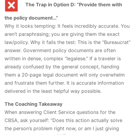
The Trap in Option D: “Provide them with
the policy document…”
Why it looks tempting: It feels incredibly accurate. You
aren’t paraphrasing; you are giving them the exact
law/policy. Why it fails the test: This is the “Bureaucrat”
answer. Government policy documents are often
written in dense, complex “legalese.” If a traveler is
already confused by the general concept, handing
them a 20-page legal document will only overwhelm
and frustrate them further. It is accurate information
delivered in the least helpful way possible.
The Coaching Takeaway
When answering Client Service questions for the
CBSA, ask yourself: “Does this action actually solve
the person’s problem right now, or am I just giving