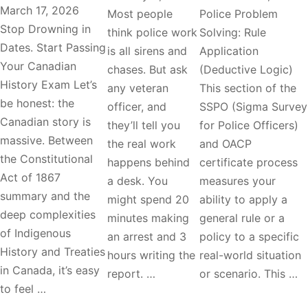
March 17, 2026
Most people
Police Problem
Stop Drowning in
think police work
Solving: Rule
Dates. Start Passing
is all sirens and
Application
Your Canadian
chases. But ask
(Deductive Logic)
History Exam Let’s
any veteran
This section of the
be honest: the
officer, and
SSPO (Sigma Survey
Canadian story is
they’ll tell you
for Police Officers)
massive. Between
the real work
and OACP
the Constitutional
happens behind
certificate process
Act of 1867
a desk. You
measures your
summary and the
might spend 20
ability to apply a
deep complexities
minutes making
general rule or a
of Indigenous
an arrest and 3
policy to a specific
History and Treaties
hours writing the
real-world situation
in Canada, it’s easy
report. …
or scenario. This …
to feel …