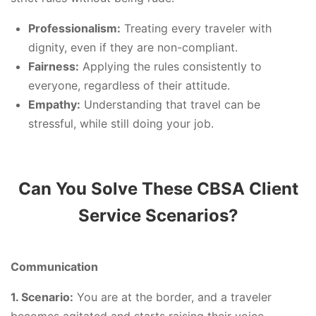
Professionalism:
Treating every traveler with
dignity, even if they are non-compliant.
Fairness:
Applying the rules consistently to
everyone, regardless of their attitude.
Empathy:
Understanding that travel can be
stressful, while still doing your job.
Can You Solve These CBSA Client
Service Scenarios?
Communication
1. Scenario:
You are at the border, and a traveler
becomes agitated and starts raising their voice,