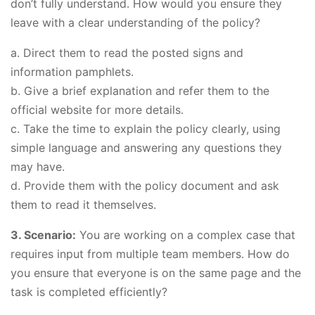
don’t fully understand. How would you ensure they
leave with a clear understanding of the policy?
a. Direct them to read the posted signs and
information pamphlets.
b. Give a brief explanation and refer them to the
official website for more details.
c. Take the time to explain the policy clearly, using
simple language and answering any questions they
may have.
d. Provide them with the policy document and ask
them to read it themselves.
3. Scenario:
You are working on a complex case that
requires input from multiple team members. How do
you ensure that everyone is on the same page and the
task is completed efficiently?