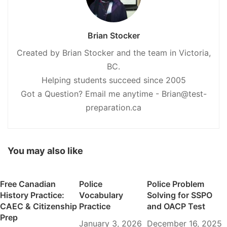
Brian Stocker
Created by Brian Stocker and the team in Victoria,
BC.
Helping students succeed since 2005
Got a Question? Email me anytime - Brian@test-
preparation.ca
You may also like
Free Canadian
Police
Police Problem
History Practice:
Vocabulary
Solving for SSPO
CAEC & Citizenship
Practice
and OACP Test
Prep
January 3, 2026
December 16, 2025