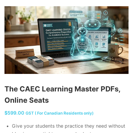
The CAEC Learning Master PDFs,
Online Seats
$
599.00
GST ( For Canadian Residents only)
Give your students the practice they need without