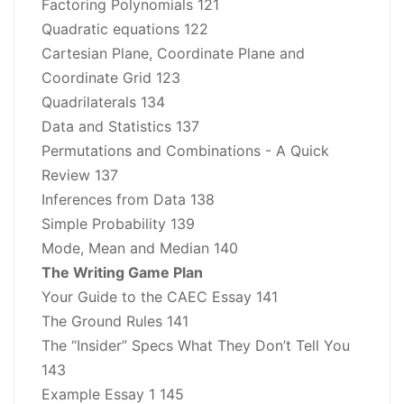
Factoring Polynomials 121
Quadratic equations 122
Cartesian Plane, Coordinate Plane and
Coordinate Grid 123
Quadrilaterals 134
Data and Statistics 137
Permutations and Combinations - A Quick
Review 137
Inferences from Data 138
Simple Probability 139
Mode, Mean and Median 140
The Writing Game Plan
Your Guide to the CAEC Essay 141
The Ground Rules 141
The “Insider” Specs What They Don’t Tell You
143
Example Essay 1 145