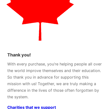
Thank you!
With every purchase, you’re helping people all over
the world improve themselves and their education.
So thank you in advance for supporting this
mission with us! Together, we are truly making a
difference in the lives of those often forgotten by
the system.
Charities that we support