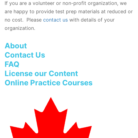
If you are a volunteer or non-profit organization, we
are happy to provide test prep materials at reduced or
no cost. Please
contact us
with details of your
organization.
About
Contact Us
FAQ
License our Content
Online Practice Courses