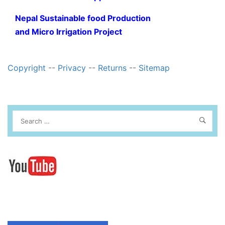
Nepal Sustainable food Production
and Micro Irrigation Project
Copyright
--
Privacy
--
Returns
--
Sitemap