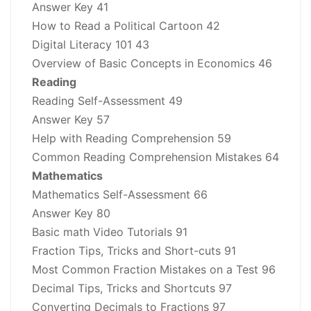
Answer Key 41
How to Read a Political Cartoon 42
Digital Literacy 101 43
Overview of Basic Concepts in Economics 46
Reading
Reading Self-Assessment 49
Answer Key 57
Help with Reading Comprehension 59
Common Reading Comprehension Mistakes 64
Mathematics
Mathematics Self-Assessment 66
Answer Key 80
Basic math Video Tutorials 91
Fraction Tips, Tricks and Short-cuts 91
Most Common Fraction Mistakes on a Test 96
Decimal Tips, Tricks and Shortcuts 97
Converting Decimals to Fractions 97