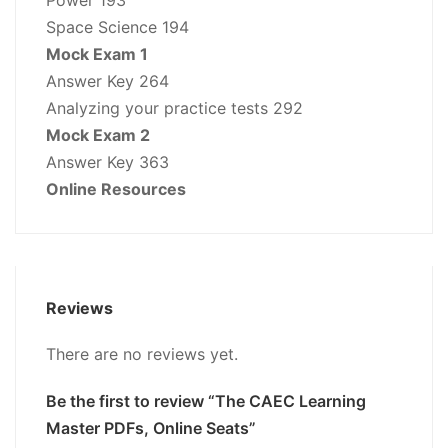
Space Science 194
Mock Exam 1
Answer Key 264
Analyzing your practice tests 292
Mock Exam 2
Answer Key 363
Online Resources
Reviews
There are no reviews yet.
Be the first to review “The CAEC Learning
Master PDFs, Online Seats”