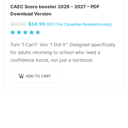
CAEC Score booster 2026 – 2027 – PDF
Download Version
Original
Current
$
39.99
$
34.99
GST ( For Canadian Residents only)
price
price
Rated
was:
is:
5.00
out
Turn “I Can’t” into “I Did It”: Designed specifically
$39.99.
$34.99.
of 5
for adults returning to school who need a
confidence boost, not just a textbook.
ADD TO CART