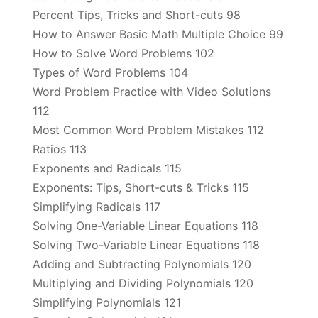
Percent Tips, Tricks and Short-cuts 98
How to Answer Basic Math Multiple Choice 99
How to Solve Word Problems 102
Types of Word Problems 104
Word Problem Practice with Video Solutions
112
Most Common Word Problem Mistakes 112
Ratios 113
Exponents and Radicals 115
Exponents: Tips, Short-cuts & Tricks 115
Simplifying Radicals 117
Solving One-Variable Linear Equations 118
Solving Two-Variable Linear Equations 118
Adding and Subtracting Polynomials 120
Multiplying and Dividing Polynomials 120
Simplifying Polynomials 121