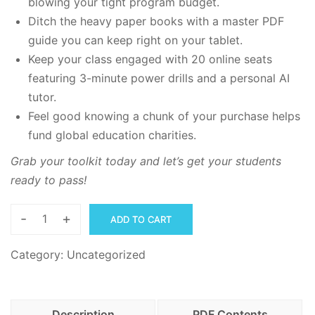
blowing your tight program budget.
Ditch the heavy paper books with a master PDF
guide you can keep right on your tablet.
Keep your class engaged with 20 online seats
featuring 3-minute power drills and a personal AI
tutor.
Feel good knowing a chunk of your purchase helps
fund global education charities.
Grab your toolkit today and let’s get your students
ready to pass!
-
+
ADD TO CART
The
CAEC
Category:
Uncategorized
Learning
Master
PDFs,
Description
PDF Contents