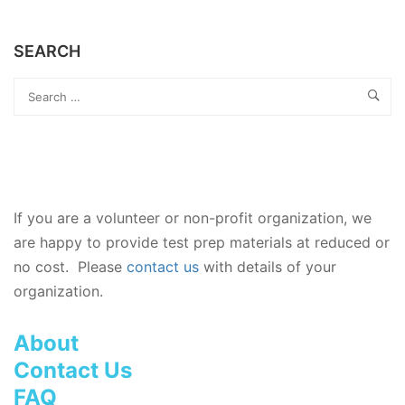
SEARCH
If you are a volunteer or non-profit organization, we
are happy to provide test prep materials at reduced or
no cost. Please
contact us
with details of your
organization.
About
Contact Us
FAQ