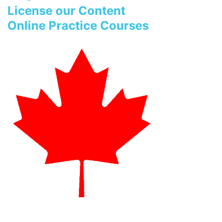
License our Content
Online Practice Courses