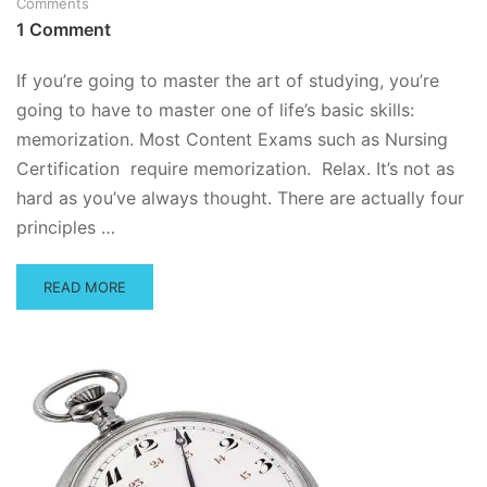
Comments
BETWEEN
1 Comment
APTITUDE
AND
ACHIEVEMENT
If you’re going to master the art of studying, you’re
TESTS?
going to have to master one of life’s basic skills:
memorization. Most Content Exams such as Nursing
Certification require memorization. Relax. It’s not as
hard as you’ve always thought. There are actually four
principles …
READ
READ MORE
MORE
ABOUT
HOW
TO
MEMORIZE
ANYTHING
EASILY
AND
PAINLESSLY