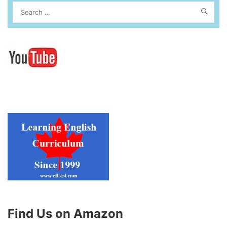
Find Us on Amazon