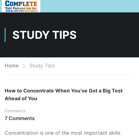
STUDY TIPS
Home
Study Tips
How to Concentrate When You’ve Got a Big Test
Ahead of You
Comments
7 Comments
Concentration is one of the most important skills