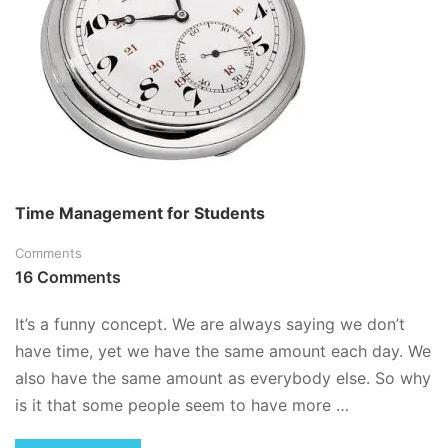
Time Management for Students
Comments
16 Comments
It’s a funny concept. We are always saying we don’t
have time, yet we have the same amount each day. We
also have the same amount as everybody else. So why
is it that some people seem to have more …