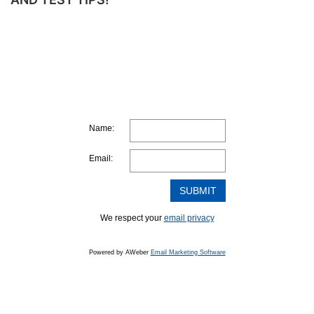
MAKE
A
STUDY
PLAN
Name:
Email:
We respect your
email privacy
Powered by AWeber
Email Marketing Software