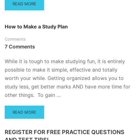
READ
READ MORE
MORE
ABOUT
TIME
How to Make a Study Plan
MANAGEMENT
FOR
Comments
STUDENTS
7 Comments
While it is tough to make studying fun, it is entirely
possible to make it simple, effective and totally
worth your while. Getting organized allows you to
study less, get better marks AND have more time for
other things. To gain …
READ
READ MORE
MORE
ABOUT
HOW
REGISTER FOR FREE PRACTICE QUESTIONS
TO
AND TEST TIPS!