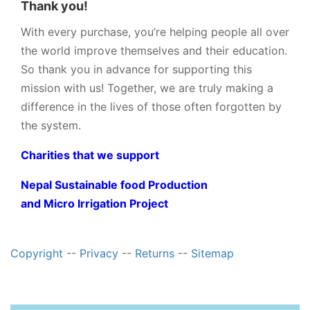
Thank you!
With every purchase, you’re helping people all over
the world improve themselves and their education.
So thank you in advance for supporting this
mission with us! Together, we are truly making a
difference in the lives of those often forgotten by
the system.
Charities that we support
Nepal Sustainable food Production
and Micro Irrigation Project
Copyright
--
Privacy
--
Returns
--
Sitemap