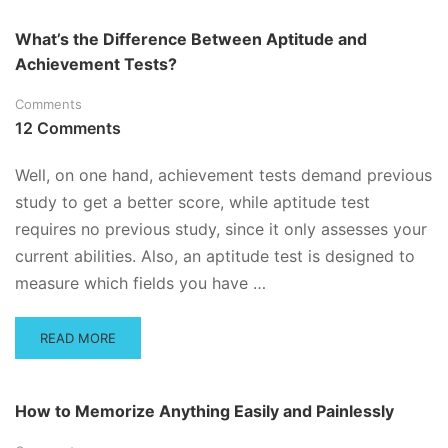
ABOUT
PROS
What’s the Difference Between Aptitude and
AND
Achievement Tests?
CONS
OF
Comments
STUDYING
WITH
12 Comments
A
COMPUTER
Well, on one hand, achievement tests demand previous
study to get a better score, while aptitude test
requires no previous study, since it only assesses your
current abilities. Also, an aptitude test is designed to
measure which fields you have …
READ
READ MORE
MORE
ABOUT
WHAT’S
How to Memorize Anything Easily and Painlessly
THE
DIFFERENCE