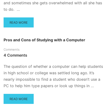
YOU
and sometimes she gets overwhelmed with all she has
to do. …
READ
READ MORE
MORE
ABOUT
HOW
Pros and Cons of Studying with a Computer
TO
CRAM
Comments
–
4 Comments
OR,
HOW
TO
The question of whether a computer can help students
ACE
in high school or college was settled long ago. It’s
THE
nearly impossible to find a student who doesn’t use a
EXAM
THAT’S
PC to help him type papers or look up things in …
JUST
AROUND
THE
READ
READ MORE
CORNER
MORE