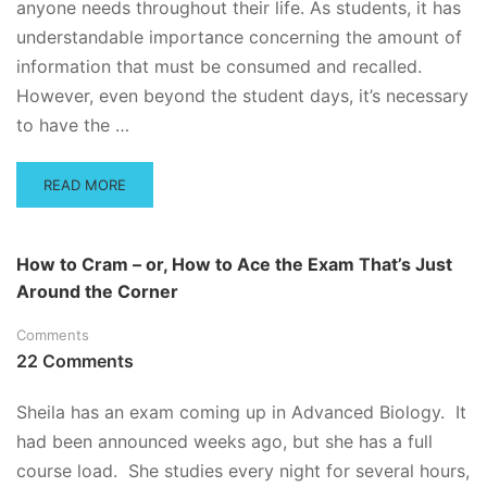
anyone needs throughout their life. As students, it has
understandable importance concerning the amount of
information that must be consumed and recalled.
However, even beyond the student days, it’s necessary
to have the …
READ
READ MORE
MORE
ABOUT
HOW
How to Cram – or, How to Ace the Exam That’s Just
TO
Around the Corner
CONCENTRATE
WHEN
Comments
YOU’VE
GOT
22 Comments
A
BIG
Sheila has an exam coming up in Advanced Biology. It
TEST
had been announced weeks ago, but she has a full
AHEAD
OF
course load. She studies every night for several hours,