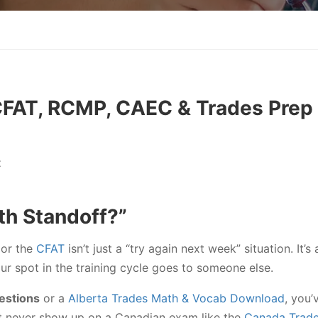
CFAT, RCMP, CAEC & Trades Prep
t
th Standoff?”
or the
CFAT
isn’t just a “try again next week” situation. It’
your spot in the training cycle goes to someone else.
estions
or a
Alberta Trades Math & Vocab Download
, you’
hat never show up on a Canadian exam like the
Canada Trad