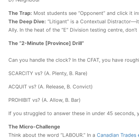
The Trap:
Most students see “Opponent” and click it ins
The Deep Dive:
“Litigant” is a Contextual Distractor—it 
Ally. In the heat of the “E” Division testing centre, don’
The “2-Minute [Province] Drill”
Can you handle the clock? In the CFAT, you have rough
SCARCITY vs? (A. Plenty, B. Rare)
ACQUIT vs? (A. Release, B. Convict)
PROHIBIT vs? (A. Allow, B. Bar)
If you struggled to answer these in under 45 seconds,
The Micro-Challenge
Think about the word “LABOUR.” In a
Canadian Trades