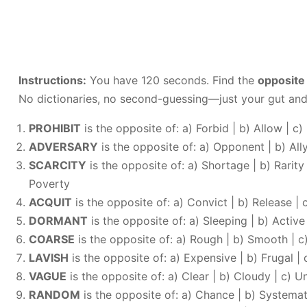
Instructions:
You have 120 seconds. Find the
opposite
No dictionaries, no second-guessing—just your gut and
PROHIBIT
is the opposite of: a) Forbid | b) Allow | c)
ADVERSARY
is the opposite of: a) Opponent | b) Ally 
SCARCITY
is the opposite of: a) Shortage | b) Rarity
Poverty
ACQUIT
is the opposite of: a) Convict | b) Release | c
DORMANT
is the opposite of: a) Sleeping | b) Activ
COARSE
is the opposite of: a) Rough | b) Smooth | c
LAVISH
is the opposite of: a) Expensive | b) Frugal | 
VAGUE
is the opposite of: a) Clear | b) Cloudy | c) Un
RANDOM
is the opposite of: a) Chance | b) Systemat