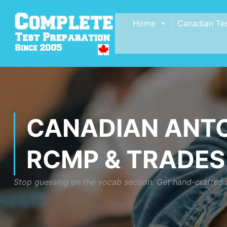
Home
Canadian Te
CANADIAN ANTO
RCMP & TRADES
Stop guessing on the vocab section. Get hand-crafted a