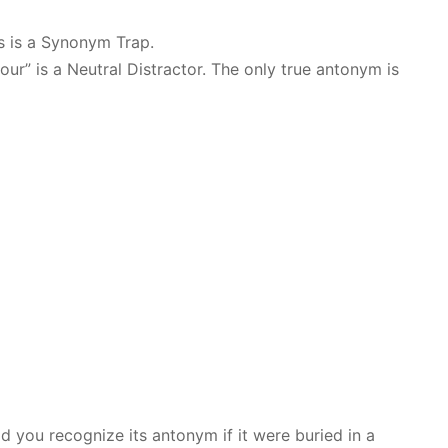
is is a Synonym Trap.
bour” is a Neutral Distractor. The only true antonym is
ld you recognize its antonym if it were buried in a