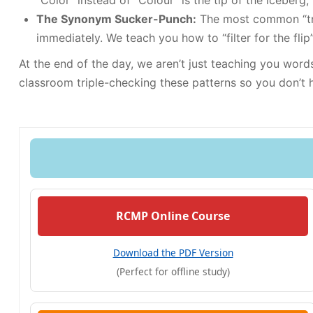
“Color” instead of “Colour” is the tip of the iceberg
The Synonym Sucker-Punch:
The most common “trap
immediately. We teach you how to “filter for the flip
At the end of the day, we aren’t just teaching you wor
classroom triple-checking these patterns so you don’t h
RCMP Online Course
Download the PDF Version
(Perfect for offline study)