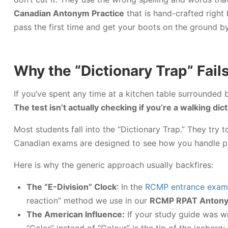
Canadian Antonym Practice
that is hand-crafted right
pass the first time and get your boots on the ground b
Why the “Dictionary Trap” Fai
If you’ve spent any time at a kitchen table surrounded 
The test isn’t actually checking if you’re a walking dic
Most students fall into the “Dictionary Trap.” They tr
Canadian exams are designed to see how you handle pr
Here is why the generic approach usually backfires:
The “E-Division” Clock
: In the
RCMP entrance exam
reaction” method we use in our
RCMP RPAT Antonym
The American Influence:
If your study guide was wr