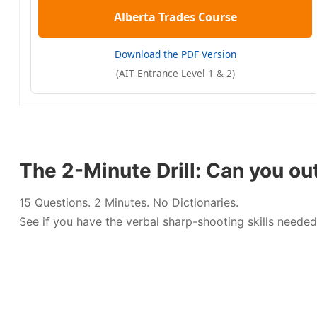
Alberta Trades Course
Download the PDF Version
(AIT Entrance Level 1 & 2)
The 2-Minute Drill: Can you ou
15 Questions. 2 Minutes. No Dictionaries.
See if you have the verbal sharp-shooting skills needed