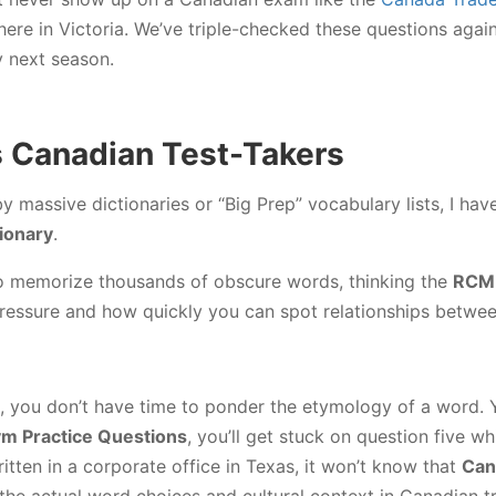
 here in Victoria. We’ve triple-checked these questions agai
y next season.
ls Canadian Test-Takers
by massive dictionaries or “Big Prep” vocabulary lists, I h
tionary
.
y to memorize thousands of obscure words, thinking the
RCM
essure and how quickly you can spot relationships betwe
, you don’t have time to ponder the etymology of a word. Y
 Practice Questions
, you’ll get stuck on question five w
itten in a corporate office in Texas, it won’t know that
Can