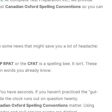
nst
Canadian Oxford Spelling Conventions
so you can
ave some news that might save you a lot of headache:
P RPAT
or the
CFAT
is a spelling bee. It isn’t. These
en words you already know.
ou have seconds. If you haven’t practiced the “gut-
hile the clock runs out on question twenty.
adian Oxford Spelling Conventions
matter. Using