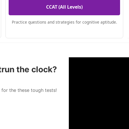
CCAT (All Levels)
Practice questions and strategies for cognitive aptitude.
trun the clock?
 for the these tough tests!