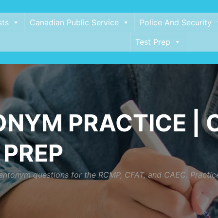
sts
Canadian Public Service
Police And Security
Test Prep
NYM PRACTICE | C
 PREP
ntonym questions for the RCMP, CFAT, and CAEC. Practice lo