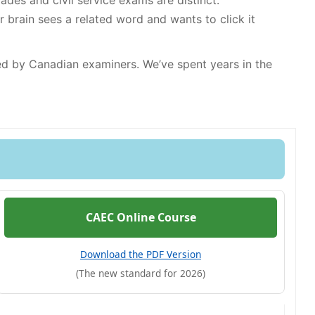
rades and civil service exams are distinct.
rain sees a related word and wants to click it
sed by Canadian examiners. We’ve spent years in the
CAEC Online Course
Download the PDF Version
(The new standard for 2026)