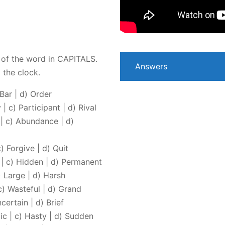
of the word in CAPITALS.
Answers
 the clock.
 Bar | d) Order
| c) Participant | d) Rival
 | c) Abundance | d)
) Forgive | d) Quit
e | c) Hidden | d) Permanent
) Large | d) Harsh
c) Wasteful | d) Grand
certain | d) Brief
ic | c) Hasty | d) Sudden