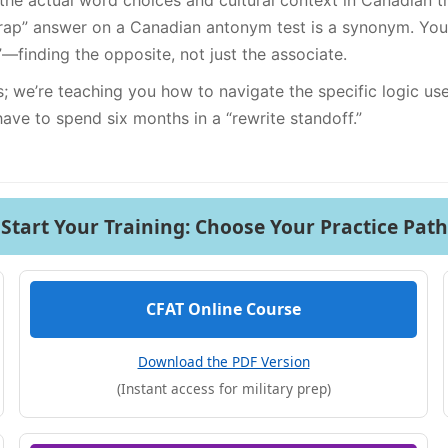
; the actual word choices and cultural context in Canadian t
” answer on a Canadian antonym test is a synonym. Your b
”—finding the opposite, not just the associate.
ds; we’re teaching you how to navigate the specific logic u
ave to spend six months in a “rewrite standoff.”
Start Your Training: Choose Your Practice Path
CFAT Online Course
Download the PDF Version
(Instant access for military prep)