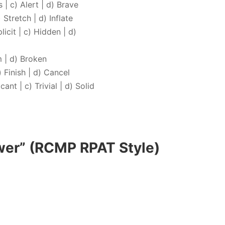
 | c) Alert | d) Brave
 Stretch | d) Inflate
icit | c) Hidden | d)
m | d) Broken
) Finish | d) Cancel
ant | c) Trivial | d) Solid
wer” (RCMP RPAT Style)