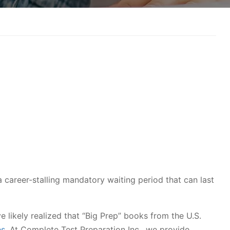
s a career-stalling mandatory waiting period that can last
ve likely realized that “Big Prep” books from the U.S.
es
. At Complete Test Preparation Inc., we provide