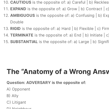
CAUTIOUS
is the opposite of: a) Careful | b) Reckless
EXPAND
is the opposite of: a) Grow | b) Contract | c)
AMBIGUOUS
is the opposite of: a) Confusing | b) Expl
Double
RIGID
is the opposite of: a) Hard | b) Flexible | c) Fir
TERMINATE
is the opposite of: a) End | b) Initiate | c
SUBSTANTIAL
is the opposite of: a) Large | b) Signific
The “Anatomy of a Wrong Ans
Question: ADVERSARY is the opposite of:
A) Opponent
B) Ally
C) Litigant
D) Neighbour