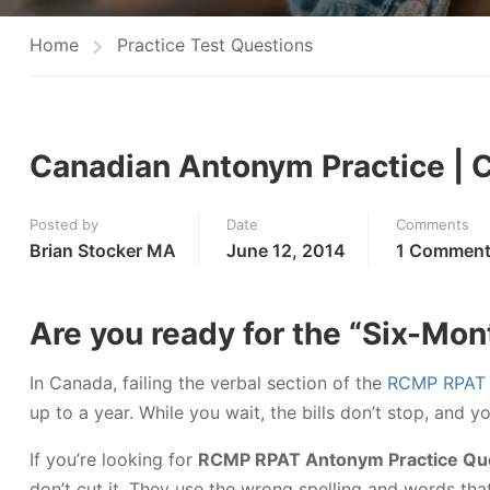
Home
Practice Test Questions
Canadian Antonym Practice | 
Posted by
Date
Comments
Brian Stocker MA
June 12, 2014
1 Commen
Are you ready for the “Six-Mon
In Canada, failing the verbal section of the
RCMP RPAT
up to a year. While you wait, the bills don’t stop, and 
If you’re looking for
RCMP RPAT Antonym Practice Qu
don’t cut it. They use the wrong spelling and words t