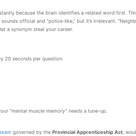
tantly because the brain identifies a related word first. Th
sounds official and “police-like,” but it’s irrelevant. “Neigh
t let a synonym steal your career.
ly 20 seconds per question.
 your “mental muscle memory” needs a tune-up.
 exam
governed by the
Provincial Apprenticeship Act
, wou