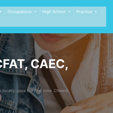
Occupations
High School
Practice
FAT, CAEC,
cally, pass the first time. Cheers!