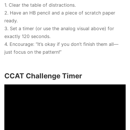
1. Clear the table of distractions.
2. Have an HB pencil and a piece of scratch paper
ready.
3. Set a timer (or use the analog visual above) for
exactly 120 seconds.
4. Encourage: “It’s okay if you don’t finish them all—
just focus on the pattern!”
CCAT Challenge Timer