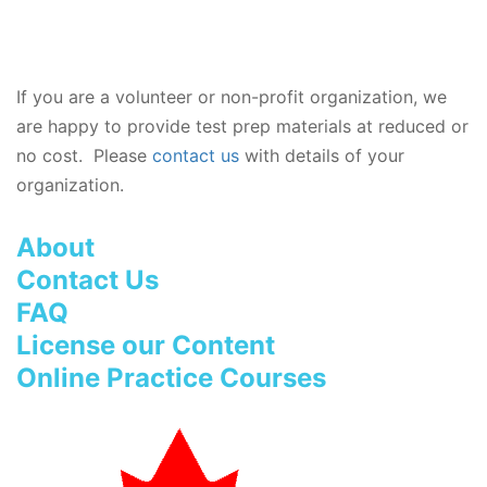
If you are a volunteer or non-profit organization, we
are happy to provide test prep materials at reduced or
no cost. Please
contact us
with details of your
organization.
About
Contact Us
FAQ
License our Content
Online Practice Courses