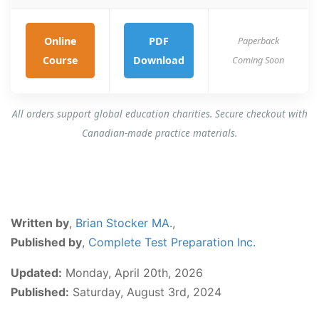
Online
PDF
Paperback
Course
Download
Coming Soon
All orders support global education charities. Secure checkout with
Canadian-made practice materials.
Written by
,
Brian Stocker MA
.,
Published by
,
Complete Test Preparation Inc.
Updated:
Monday, April 20th, 2026
Published:
Saturday, August 3rd, 2024