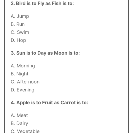
2. Bird is to Fly as Fish is to:
A. Jump
B. Run
C. Swim
D. Hop
3. Sun is to Day as Moon is to:
A. Morning
B. Night
C. Afternoon
D. Evening
4. Apple is to Fruit as Carrot is to:
A. Meat
B. Dairy
C. Vegetable