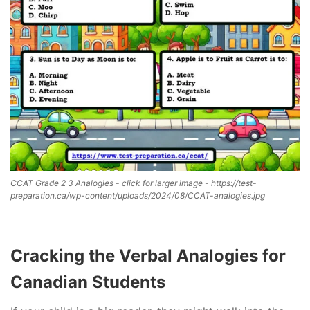
CCAT Grade 2 3 Analogies - click for larger image - https://test-
preparation.ca/wp-content/uploads/2024/08/CCAT-analogies.jpg
Cracking the Verbal Analogies for
Canadian Students