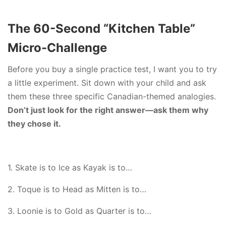
The 60-Second “Kitchen Table”
Micro-Challenge
Before you buy a single practice test, I want you to try
a little experiment. Sit down with your child and ask
them these three specific Canadian-themed analogies.
Don’t just look for the right answer—ask them why
they chose it.
1. Skate is to Ice as Kayak is to…
2. Toque is to Head as Mitten is to…
3. Loonie is to Gold as Quarter is to…