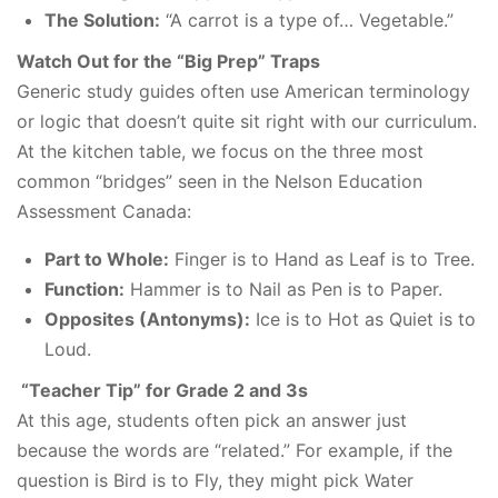
The Solution:
“A carrot is a type of… Vegetable.”
Watch Out for the “Big Prep” Traps
Generic study guides often use American terminology
or logic that doesn’t quite sit right with our curriculum.
At the kitchen table, we focus on the three most
common “bridges” seen in the Nelson Education
Assessment Canada:
Part to Whole:
Finger is to Hand as Leaf is to Tree.
Function:
Hammer is to Nail as Pen is to Paper.
Opposites (Antonyms):
Ice is to Hot as Quiet is to
Loud.
“Teacher Tip” for Grade 2 and 3s
At this age, students often pick an answer just
because the words are “related.” For example, if the
question is Bird is to Fly, they might pick Water