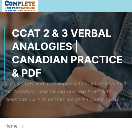
CCAT 2 & 3 VERBAL
ANALOGIES |
CANADIAN PRACTICE
& PDF
Master CCAT verbal analogies with practice tests built
for Canadians. Skip the big-box "Big Prep" fluff.
Download our PDF or start the online course today.
Home