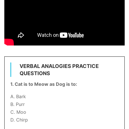
VERBAL ANALOGIES PRACTICE
QUESTIONS
1. Cat is to Meow as Dog is to:
A. Bark
B. Purr
C. Moo
D. Chirp