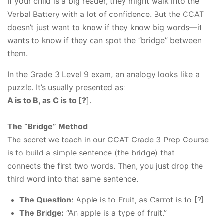
If your child is a big reader, they might walk into the
Verbal Battery with a lot of confidence. But the CCAT
doesn’t just want to know if they know big words—it
wants to know if they can spot the “bridge” between
them.
In the Grade 3 Level 9 exam, an analogy looks like a
puzzle. It’s usually presented as:
A is to B, as C is to [?
].
The “Bridge” Method
The secret we teach in our CCAT Grade 3 Prep Course
is to build a simple sentence (the bridge) that
connects the first two words. Then, you just drop the
third word into that same sentence.
The Question:
Apple is to Fruit, as Carrot is to [?]
The Bridge:
“An apple is a type of fruit.”