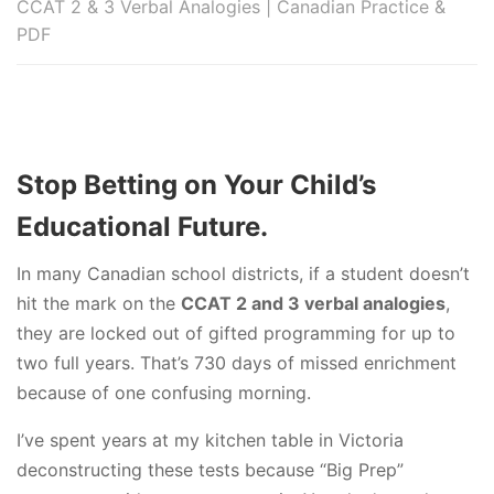
CCAT 2 & 3 Verbal Analogies | Canadian Practice &
PDF
Stop Betting on Your Child’s
Educational Future.
In many Canadian school districts, if a student doesn’t
hit the mark on the
CCAT 2 and 3 verbal analogies
,
they are locked out of gifted programming for up to
two full years. That’s 730 days of missed enrichment
because of one confusing morning.
I’ve spent years at my kitchen table in Victoria
deconstructing these tests because “Big Prep”