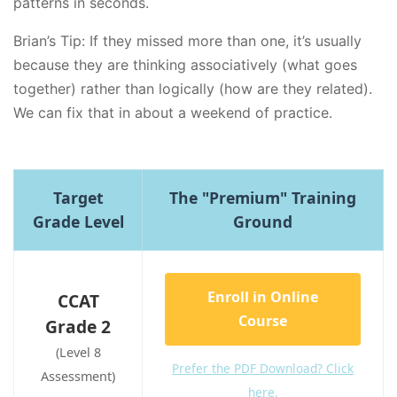
patterns in seconds.
Brian’s Tip: If they missed more than one, it’s usually
because they are thinking associatively (what goes
together) rather than logically (how are they related).
We can fix that in about a weekend of practice.
Target
The "Premium" Training
Grade Level
Ground
Enroll in Online
CCAT
Course
Grade 2
(Level 8
Prefer the PDF Download? Click
Assessment)
here.