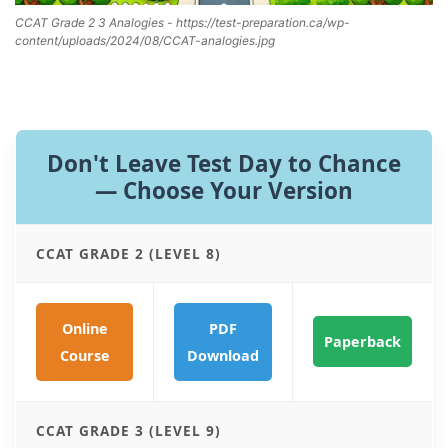
CCAT Grade 2 3 Analogies - https://test-preparation.ca/wp-
content/uploads/2024/08/CCAT-analogies.jpg
Don't Leave Test Day to Chance
— Choose Your Version
CCAT GRADE 2 (LEVEL 8)
Online
PDF
Paperback
Course
Download
CCAT GRADE 3 (LEVEL 9)