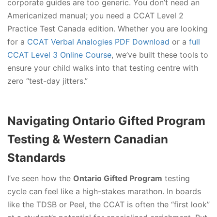
corporate guides are too generic. You don’t need an
Americanized manual; you need a CCAT Level 2
Practice Test Canada edition. Whether you are looking
for a
CCAT Verbal Analogies PDF Download
or a
full
CCAT Level 3 Online Course
, we’ve built these tools to
ensure your child walks into that testing centre with
zero “test-day jitters.”
Navigating Ontario Gifted Program
Testing & Western Canadian
Standards
I’ve seen how the
Ontario Gifted Program
testing
cycle can feel like a high-stakes marathon. In boards
like the TDSB or Peel, the CCAT is often the “first look”