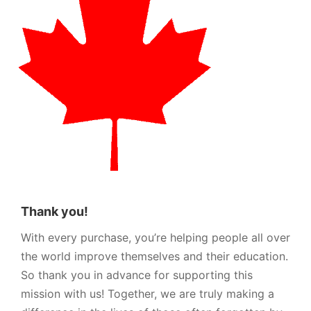
Thank you!
With every purchase, you’re helping people all over
the world improve themselves and their education.
So thank you in advance for supporting this
mission with us! Together, we are truly making a