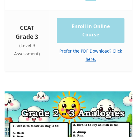
Enroll in Online
CCAT
Course
Grade 3
(Level 9
Prefer the PDF Download? Click
Assessment)
here.