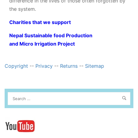
difference in the lives of those often forgotten by
the system.
Charities that we support
Nepal Sustainable food Production
and Micro Irrigation Project
Copyright
--
Privacy
--
Returns
--
Sitemap