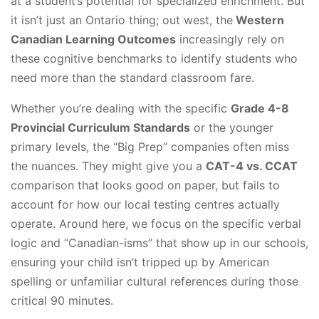
at a student’s potential for specialized enrichment. But
it isn’t just an Ontario thing; out west, the
Western
Canadian Learning Outcomes
increasingly rely on
these cognitive benchmarks to identify students who
need more than the standard classroom fare.
Whether you’re dealing with the specific
Grade 4-8
Provincial Curriculum Standards
or the younger
primary levels, the “Big Prep” companies often miss
the nuances. They might give you a
CAT-4 vs. CCAT
comparison that looks good on paper, but fails to
account for how our local testing centres actually
operate. Around here, we focus on the specific verbal
logic and “Canadian-isms” that show up in our schools,
ensuring your child isn’t tripped up by American
spelling or unfamiliar cultural references during those
critical 90 minutes.