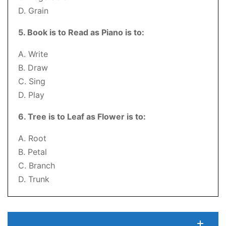
D. Grain
5. Book is to Read as Piano is to:
A. Write
B. Draw
C. Sing
D. Play
6. Tree is to Leaf as Flower is to:
A. Root
B. Petal
C. Branch
D. Trunk