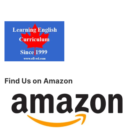
Find Us on Amazon