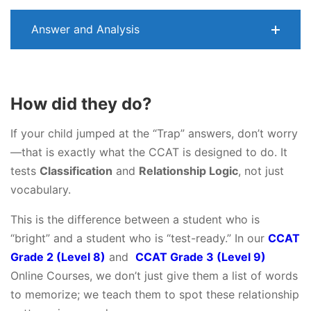
Answer and Analysis
How did they do?
If your child jumped at the “Trap” answers, don’t worry
—that is exactly what the CCAT is designed to do. It
tests
Classification
and
Relationship Logic
, not just
vocabulary.
This is the difference between a student who is
“bright” and a student who is “test-ready.” In our
CCAT
Grade 2 (Level 8)
and
CCAT Grade 3 (Level 9)
Online Courses, we don’t just give them a list of words
to memorize; we teach them to spot these relationship