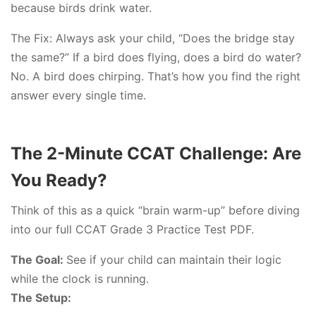
because birds drink water.
The Fix: Always ask your child, “Does the bridge stay
the same?” If a bird does flying, does a bird do water?
No. A bird does chirping. That’s how you find the right
answer every single time.
The 2-Minute CCAT Challenge: Are
You Ready?
Think of this as a quick “brain warm-up” before diving
into our full CCAT Grade 3 Practice Test PDF.
The Goal:
See if your child can maintain their logic
while the clock is running.
The Setup: