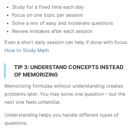
Study for a fixed time each day
Focus on one topic per session
Solve a mix of easy and moderate questions
Review mistakes after each session
Even a short daily session can help if done with focus.
How to Study Math
TIP 3: UNDERSTAND CONCEPTS INSTEAD
OF MEMORIZING
Memorizing formulas without understanding creates
problems later. You may solve one question – but the
next one feels unfamiliar.
Understanding helps you handle different types of
questions.