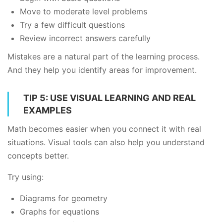
Move to moderate level problems
Try a few difficult questions
Review incorrect answers carefully
Mistakes are a natural part of the learning process.
And they help you identify areas for improvement.
TIP 5: USE VISUAL LEARNING AND REAL
EXAMPLES
Math becomes easier when you connect it with real
situations. Visual tools can also help you understand
concepts better.
Try using:
Diagrams for geometry
Graphs for equations