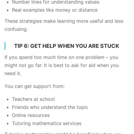
Number lines for understanding values
Real examples like money or distance
These strategies make learning more useful and less
confusing.
TIP 6: GET HELP WHEN YOU ARE STUCK
If you spend too much time on one problem – you
might not go far. It is best to ask for aid when you
need it.
You can get support from:
Teachers at school
Friends who understand the topic
Online resources
Tutoring mathematics services