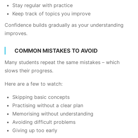
Stay regular with practice
Keep track of topics you improve
Confidence builds gradually as your understanding
improves.
COMMON MISTAKES TO AVOID
Many students repeat the same mistakes – which
slows their progress.
Here are a few to watch:
Skipping basic concepts
Practising without a clear plan
Memorising without understanding
Avoiding difficult problems
Giving up too early