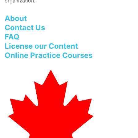
organization.
About
Contact Us
FAQ
License our Content
Online Practice Courses