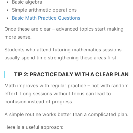
Basic algebra
Simple arithmetic operations
Basic Math Practice Questions
Once these are clear – advanced topics start making
more sense.
Students who attend tutoring mathematics sessions
usually spend time strengthening these areas first.
TIP 2: PRACTICE DAILY WITH A CLEAR PLAN
Math improves with regular practice – not with random
effort. Long sessions without focus can lead to
confusion instead of progress.
A simple routine works better than a complicated plan.
Here is a useful approach: