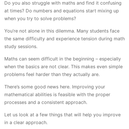
Do you also struggle with maths and find it confusing
at times? Do numbers and equations start mixing up
when you try to solve problems?
You’re not alone in this dilemma. Many students face
the same difficulty and experience tension during math
study sessions.
Maths can seem difficult in the beginning – especially
when the basics are not clear. This makes even simple
problems feel harder than they actually are.
There’s some good news here. Improving your
mathematical abilities is feasible with the proper
processes and a consistent approach.
Let us look at a few things that will help you improve
in a clear approach.