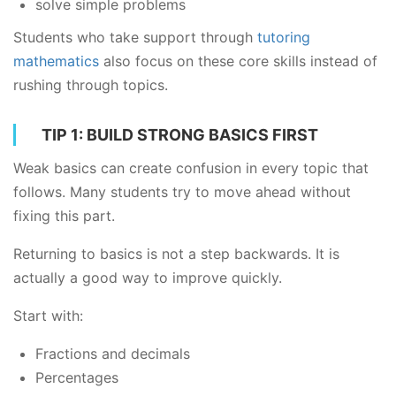
solve simple problems
Students who take support through
tutoring
mathematics
also focus on these core skills instead of
rushing through topics.
TIP 1: BUILD STRONG BASICS FIRST
Weak basics can create confusion in every topic that
follows. Many students try to move ahead without
fixing this part.
Returning to basics is not a step backwards. It is
actually a good way to improve quickly.
Start with:
Fractions and decimals
Percentages