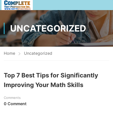
UNCATEGORIZED
Home
Uncategorized
Top 7 Best Tips for Significantly
Improving Your Math Skills
Comments
0 Comment