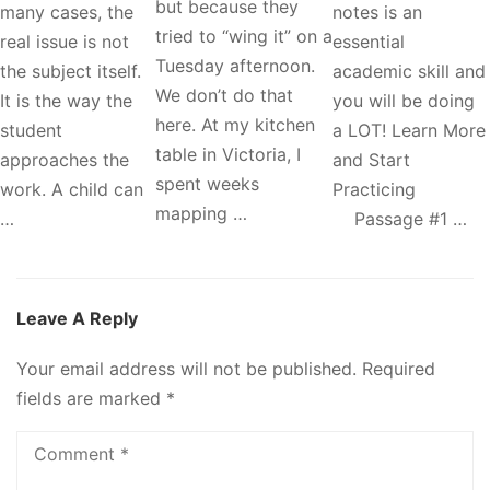
but because they
many cases, the
notes is an
tried to “wing it” on a
real issue is not
essential
Tuesday afternoon.
the subject itself.
academic skill and
We don’t do that
It is the way the
you will be doing
here. At my kitchen
student
a LOT! Learn More
table in Victoria, I
approaches the
and Start
spent weeks
work. A child can
Practicing
mapping …
…
Passage #1 …
Leave A Reply
Your email address will not be published.
Required
fields are marked
*