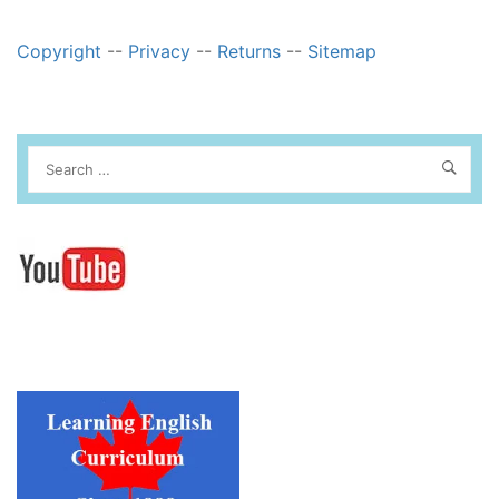
Copyright
--
Privacy
--
Returns
--
Sitemap