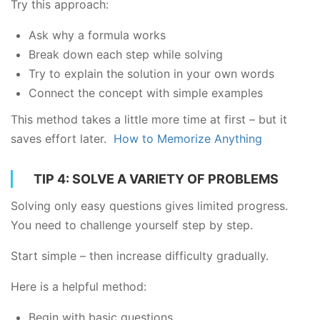
Try this approach:
Ask why a formula works
Break down each step while solving
Try to explain the solution in your own words
Connect the concept with simple examples
This method takes a little more time at first – but it
saves effort later.
How to Memorize Anything
TIP 4: SOLVE A VARIETY OF PROBLEMS
Solving only easy questions gives limited progress.
You need to challenge yourself step by step.
Start simple – then increase difficulty gradually.
Here is a helpful method:
Begin with basic questions