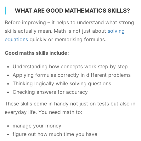
WHAT ARE GOOD MATHEMATICS SKILLS?
Before improving – it helps to understand what strong
skills actually mean. Math is not just about
solving
equations
quickly or memorising formulas.
Good maths skills include:
Understanding how concepts work step by step
Applying formulas correctly in different problems
Thinking logically while solving questions
Checking answers for accuracy
These skills come in handy not just on tests but also in
everyday life. You need math to:
manage your money
figure out how much time you have