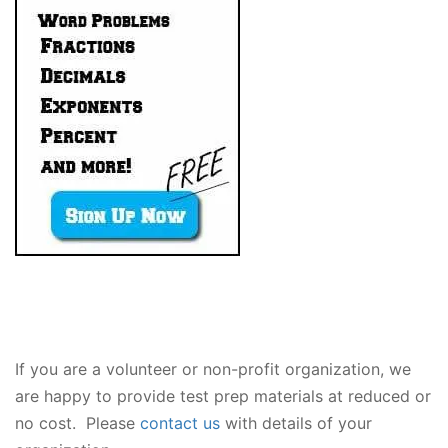
If you are a volunteer or non-profit organization, we
are happy to provide test prep materials at reduced or
no cost. Please
contact us
with details of your