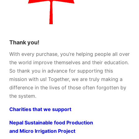
Thank you!
With every purchase, you’re helping people all over
the world improve themselves and their education.
So thank you in advance for supporting this
mission with us! Together, we are truly making a
difference in the lives of those often forgotten by
the system.
Charities that we support
Nepal Sustainable food Production
and Micro Irrigation Project