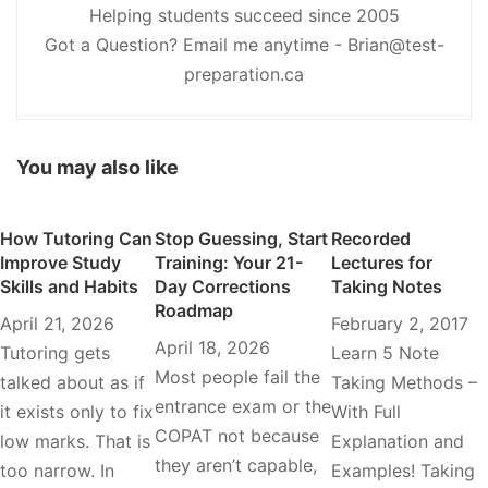
Helping students succeed since 2005
Got a Question? Email me anytime - Brian@test-
preparation.ca
You may also like
How Tutoring Can
Stop Guessing, Start
Recorded
Improve Study
Training: Your 21-
Lectures for
Skills and Habits
Day Corrections
Taking Notes
Roadmap
April 21, 2026
February 2, 2017
April 18, 2026
Tutoring gets
Learn 5 Note
Most people fail the
talked about as if
Taking Methods –
entrance exam or the
it exists only to fix
With Full
COPAT not because
low marks. That is
Explanation and
they aren’t capable,
too narrow. In
Examples! Taking