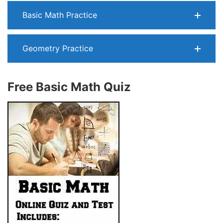
Basic Math Practice
Geometry Practice
Free Basic Math Quiz