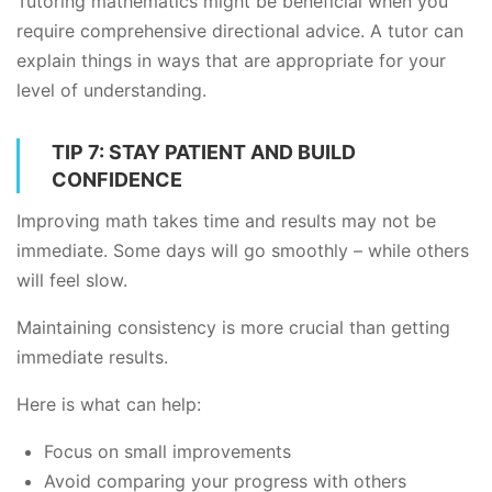
Tutoring mathematics might be beneficial when you
require comprehensive directional advice. A tutor can
explain things in ways that are appropriate for your
level of understanding.
TIP 7: STAY PATIENT AND BUILD
CONFIDENCE
Improving math takes time and results may not be
immediate. Some days will go smoothly – while others
will feel slow.
Maintaining consistency is more crucial than getting
immediate results.
Here is what can help:
Focus on small improvements
Avoid comparing your progress with others