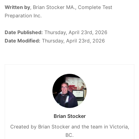
Written by
,
Brian Stocker MA., Complete Test
Preparation Inc.
Date Published:
Thursday, April 23rd, 2026
Date Modified:
Thursday, April 23rd, 2026
Brian Stocker
Created by Brian Stocker and the team in Victoria,
BC.