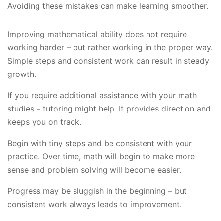
Avoiding these mistakes can make learning smoother.
Improving mathematical ability does not require
working harder – but rather working in the proper way.
Simple steps and consistent work can result in steady
growth.
If you require additional assistance with your math
studies – tutoring might help. It provides direction and
keeps you on track.
Begin with tiny steps and be consistent with your
practice. Over time, math will begin to make more
sense and problem solving will become easier.
Progress may be sluggish in the beginning – but
consistent work always leads to improvement.