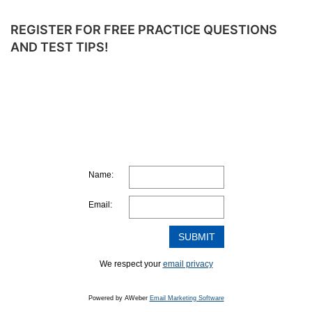
REGISTER FOR FREE PRACTICE QUESTIONS
AND TEST TIPS!
Name:
Email:
We respect your
email privacy
Powered by AWeber
Email Marketing Software