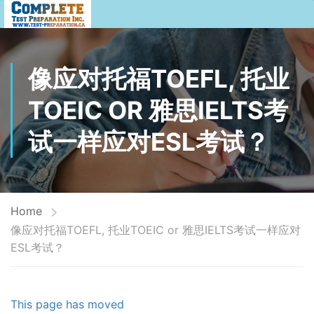
像应对托福TOEFL, 托业
TOEIC OR 雅思IELTS考
试一样应对ESL考试？
Home
像应对托福TOEFL, 托业TOEIC or 雅思IELTS考试一样应对
ESL考试？
This page has moved