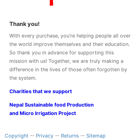
Thank you!
With every purchase, you’re helping people all over
the world improve themselves and their education.
So thank you in advance for supporting this
mission with us! Together, we are truly making a
difference in the lives of those often forgotten by
the system.
Charities that we support
Nepal Sustainable food Production
and Micro Irrigation Project
Copyright
--
Privacy
--
Returns
--
Sitemap