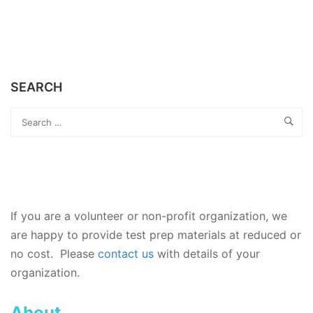
SEARCH
If you are a volunteer or non-profit organization, we
are happy to provide test prep materials at reduced or
no cost. Please
contact us
with details of your
organization.
About