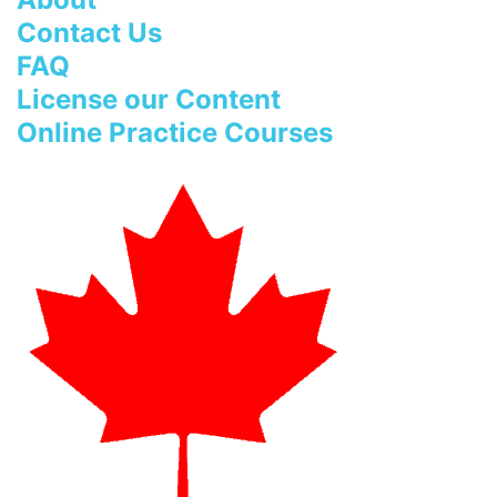
Contact Us
FAQ
License our Content
Online Practice Courses