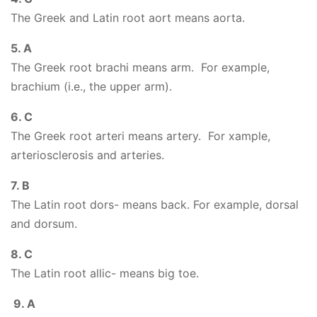
The Greek and Latin root aort means aorta.
5. A
The Greek root brachi means arm. For example,
brachium (i.e., the upper arm).
6. C
The Greek root arteri means artery. For xample,
arteriosclerosis and arteries.
7. B
The Latin root dors- means back. For example, dorsal
and dorsum.
8. C
The Latin root allic- means big toe.
9. A