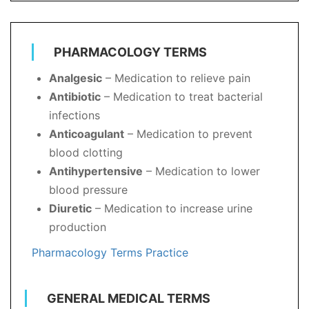
PHARMACOLOGY TERMS
Analgesic
– Medication to relieve pain
Antibiotic
– Medication to treat bacterial
infections
Anticoagulant
– Medication to prevent
blood clotting
Antihypertensive
– Medication to lower
blood pressure
Diuretic
– Medication to increase urine
production
Pharmacology Terms Practice
GENERAL MEDICAL TERMS