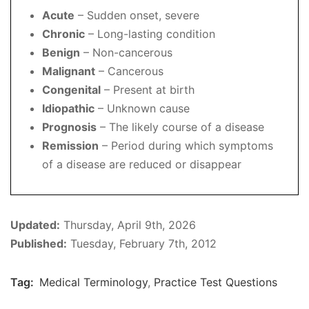
Acute
– Sudden onset, severe
Chronic
– Long-lasting condition
Benign
– Non-cancerous
Malignant
– Cancerous
Congenital
– Present at birth
Idiopathic
– Unknown cause
Prognosis
– The likely course of a disease
Remission
– Period during which symptoms
of a disease are reduced or disappear
Updated:
Thursday, April 9th, 2026
Published:
Tuesday, February 7th, 2012
Tag:
Medical Terminology
,
Practice Test Questions