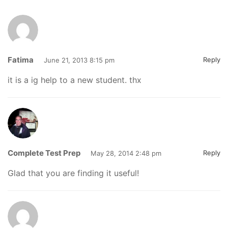
Fatima
Reply
June 21, 2013 8:15 pm
it is a ig help to a new student. thx
Complete Test Prep
Reply
May 28, 2014 2:48 pm
Glad that you are finding it useful!