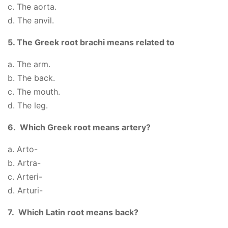
c. The aorta.
d. The anvil.
5. The Greek root brachi means related to
a. The arm.
b. The back.
c. The mouth.
d. The leg.
6. Which Greek root means artery?
a. Arto-
b. Artra-
c. Arteri-
d. Arturi-
7. Which Latin root means back?