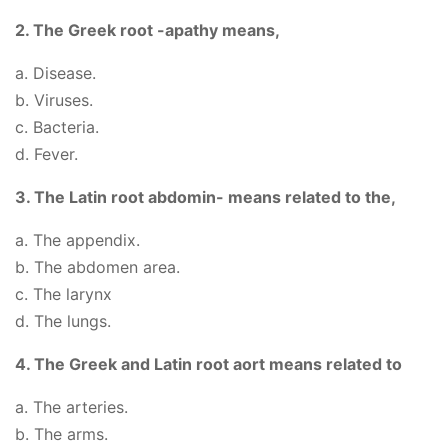
2. The Greek root -apathy means,
a. Disease.
b. Viruses.
c. Bacteria.
d. Fever.
3. The Latin root abdomin- means related to the,
a. The appendix.
b. The abdomen area.
c. The larynx
d. The lungs.
4. The Greek and Latin root aort means related to
a. The arteries.
b. The arms.