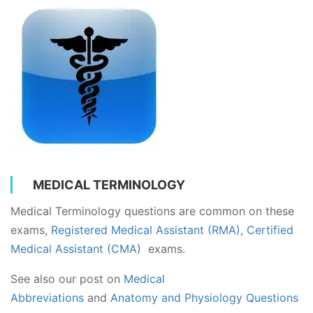
MEDICAL TERMINOLOGY
Medical Terminology questions are common on these
exams,
Registered Medical Assistant (RMA)
,
Certified
Medical Assistant (CMA
) exams.
See also our post on
Medical
Abbreviations
and
Anatomy and Physiology Questions