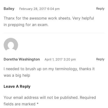
Bailey
Reply
February 28, 2017 6:04 pm
Thanx for the awesome work sheets. Very helpful
in prepping for an exam.
Doretha Washington
Reply
April 1, 2017 3:20 pm
I needed to brush up on my terminology, thanks it
was a big help
Leave A Reply
Your email address will not be published.
Required
fields are marked
*