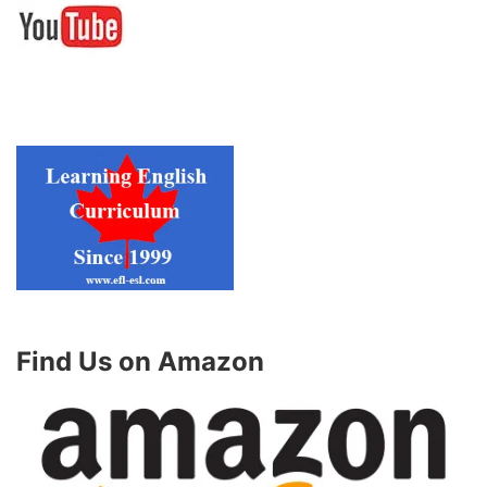
Find Us on Amazon