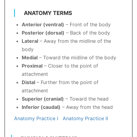
ANATOMY TERMS
Anterior (ventral)
– Front of the body
Posterior (dorsal)
– Back of the body
Lateral
– Away from the midline of the
body
Medial
– Toward the midline of the body
Proximal
– Closer to the point of
attachment
Distal
– Further from the point of
attachment
Superior (cranial)
– Toward the head
Inferior (caudal)
– Away from the head
Anatomy Practice I
Anatomy Practice II