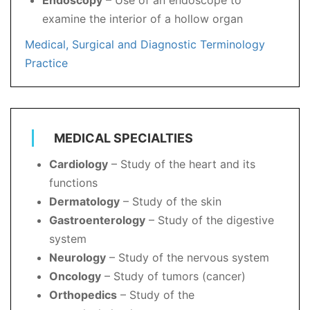
Endoscopy
– Use of an endoscope to
examine the interior of a hollow organ
Medical, Surgical and Diagnostic Terminology
Practice
MEDICAL SPECIALTIES
Cardiology
– Study of the heart and its
functions
Dermatology
– Study of the skin
Gastroenterology
– Study of the digestive
system
Neurology
– Study of the nervous system
Oncology
– Study of tumors (cancer)
Orthopedics
– Study of the