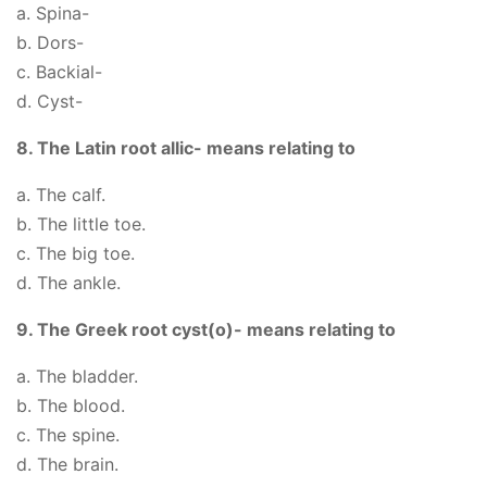
a. Spina-
b. Dors-
c. Backial-
d. Cyst-
8. The Latin root allic- means relating to
a. The calf.
b. The little toe.
c. The big toe.
d. The ankle.
9. The Greek root cyst(o)- means relating to
a. The bladder.
b. The blood.
c. The spine.
d. The brain.