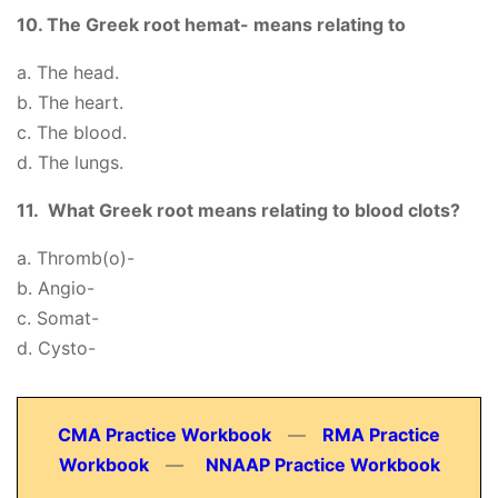
10. The Greek root hemat- means relating to
a. The head.
b. The heart.
c. The blood.
d. The lungs.
11. What Greek root means relating to blood clots?
a. Thromb(o)-
b. Angio-
c. Somat-
d. Cysto-
CMA Practice Workbook
—
RMA Practice
Workbook
—
NNAAP Practice Workbook