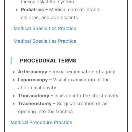
musculoskeletal system
Pediatrics
– Medical care of infants,
children, and adolescents
Medical Specialties Practice
Medical Specialties Practice
PROCEDURAL TERMS
Arthroscopy
– Visual examination of a joint
Laparoscopy
– Visual examination of the
abdominal cavity
Thoracotomy
– Incision into the chest cavity
Tracheostomy
– Surgical creation of an
opening into the trachea
Medical Procedure Practice