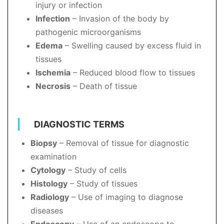
injury or infection
Infection
– Invasion of the body by
pathogenic microorganisms
Edema
– Swelling caused by excess fluid in
tissues
Ischemia
– Reduced blood flow to tissues
Necrosis
– Death of tissue
DIAGNOSTIC TERMS
Biopsy
– Removal of tissue for diagnostic
examination
Cytology
– Study of cells
Histology
– Study of tissues
Radiology
– Use of imaging to diagnose
diseases