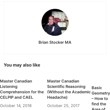
Brian Stocker MA
You may also like
Master Canadian
Master Canadian
Listening
Scientific Reasoning
Basic
Comprehension for the
(Without the Academic
Geometry
CELPIP and CAEL
Headache)
– How to
find the
October 14, 2018
October 25, 2017
Area of