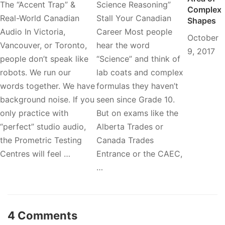
The “Accent Trap” &
Science Reasoning”
Complex
Real-World Canadian
Stall Your Canadian
Shapes
Audio In Victoria,
Career Most people
October
Vancouver, or Toronto,
hear the word
9, 2017
people don’t speak like
“Science” and think of
robots. We run our
lab coats and complex
words together. We have
formulas they haven’t
background noise. If you
seen since Grade 10.
only practice with
But on exams like the
“perfect” studio audio,
Alberta Trades or
the Prometric Testing
Canada Trades
Centres will feel …
Entrance or the CAEC,
…
4 Comments