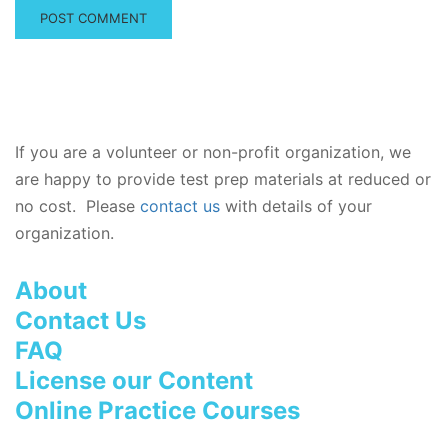
If you are a volunteer or non-profit organization, we
are happy to provide test prep materials at reduced or
no cost. Please
contact us
with details of your
organization.
About
Contact Us
FAQ
License our Content
Online Practice Courses