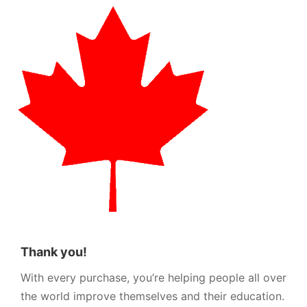
Thank you!
With every purchase, you’re helping people all over
the world improve themselves and their education.