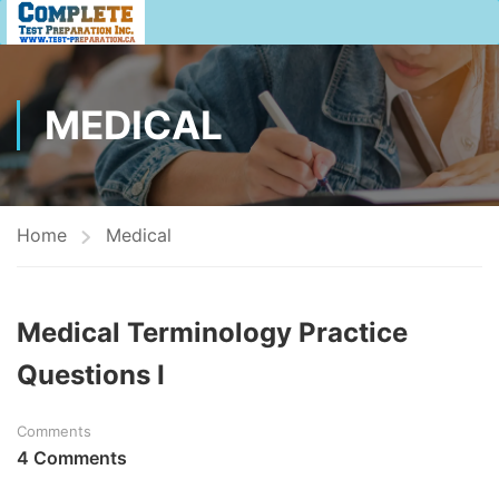
MEDICAL
Home
Medical
Medical Terminology Practice
Questions I
Comments
4 Comments