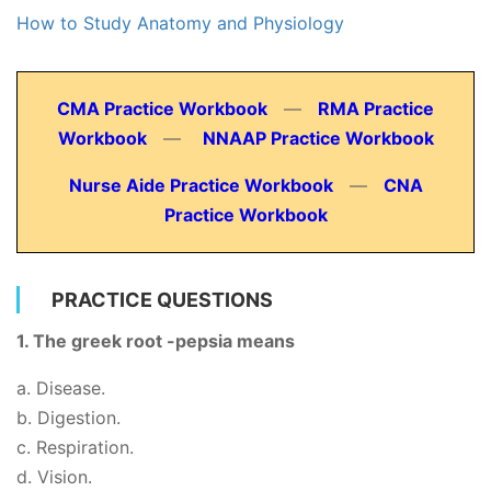
How to Study Anatomy and Physiology
CMA Practice Workbook
—
RMA Practice
Workbook
—
NNAAP Practice Workbook
Nurse Aide Practice Workbook
—
CNA
Practice Workbook
PRACTICE QUESTIONS
1. The greek root -pepsia means
a. Disease.
b. Digestion.
c. Respiration.
d. Vision.