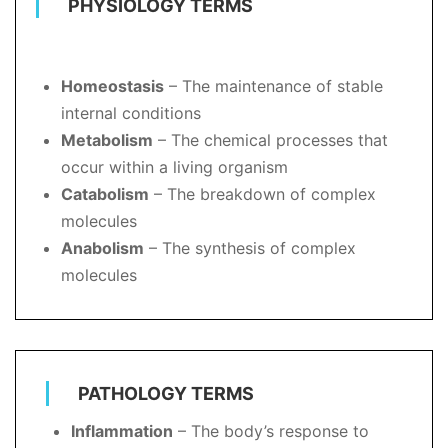
PHYSIOLOGY TERMS
Homeostasis
– The maintenance of stable
internal conditions
Metabolism
– The chemical processes that
occur within a living organism
Catabolism
– The breakdown of complex
molecules
Anabolism
– The synthesis of complex
molecules
PATHOLOGY TERMS
Inflammation
– The body’s response to