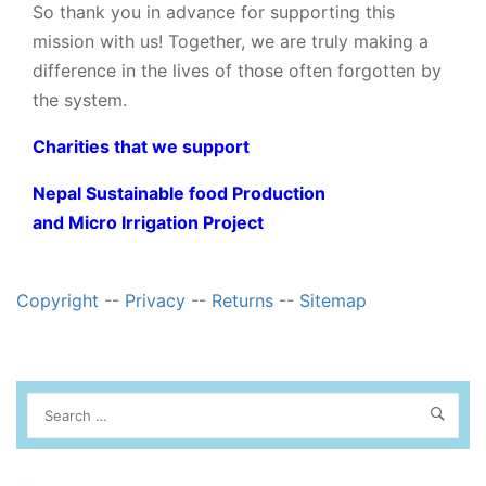
So thank you in advance for supporting this
mission with us! Together, we are truly making a
difference in the lives of those often forgotten by
the system.
Charities that we support
Nepal Sustainable food Production
and Micro Irrigation Project
Copyright
--
Privacy
--
Returns
--
Sitemap