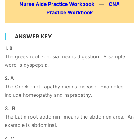
Nurse Aide Practice Workbook
—
CNA
Practice Workbook
ANSWER KEY
1
. B
The greek root -pepsia means digestion. A sample
word is dyspepsia.
2. A
The Greek root -apathy means disease. Examples
include homeopathy and naprapathy.
3. B
The Latin root abdomin- means the abdomen area. An
example is abdominal.
4. C