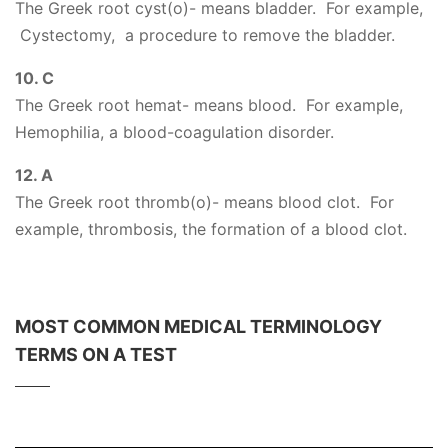
The Greek root cyst(o)- means bladder. For example,
Cystectomy, a procedure to remove the bladder.
10. C
The Greek root hemat- means blood. For example,
Hemophilia, a blood-coagulation disorder.
12. A
The Greek root thromb(o)- means blood clot. For
example, thrombosis, the formation of a blood clot.
MOST COMMON MEDICAL TERMINOLOGY
TERMS ON A TEST