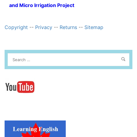
and Micro Irrigation Project
Copyright
--
Privacy
--
Returns
--
Sitemap