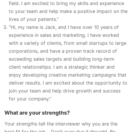
field. I am excited to bring my skills and experience
to your team and help make a positive impact on the
lives of your patients.”
“Hi, my name is Jack, and I have over 10 years of
experience in sales and marketing. I have worked
with a variety of clients, from small startups to large
corporations, and have a proven track record of
exceeding sales targets and building long-term
client relationships. I am a strategic thinker and
enjoy developing creative marketing campaigns that
deliver results. I am excited about the opportunity to
join your team and help drive growth and success
for your company.”
What are your strengths?
Your strengths tell the interviewer why you are the
best fit for the job. Don’t over-due it though! Be