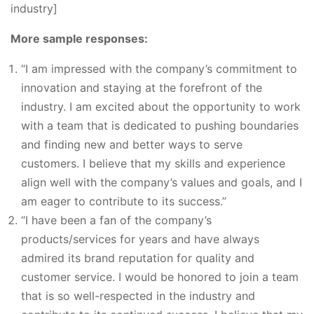
industry]
More sample responses:
“I am impressed with the company’s commitment to
innovation and staying at the forefront of the
industry. I am excited about the opportunity to work
with a team that is dedicated to pushing boundaries
and finding new and better ways to serve
customers. I believe that my skills and experience
align well with the company’s values and goals, and I
am eager to contribute to its success.”
“I have been a fan of the company’s
products/services for years and have always
admired its brand reputation for quality and
customer service. I would be honored to join a team
that is so well-respected in the industry and