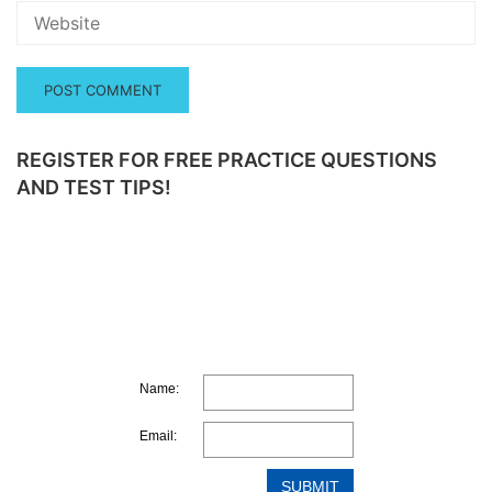
REGISTER FOR FREE PRACTICE QUESTIONS
AND TEST TIPS!
Name:
Email: