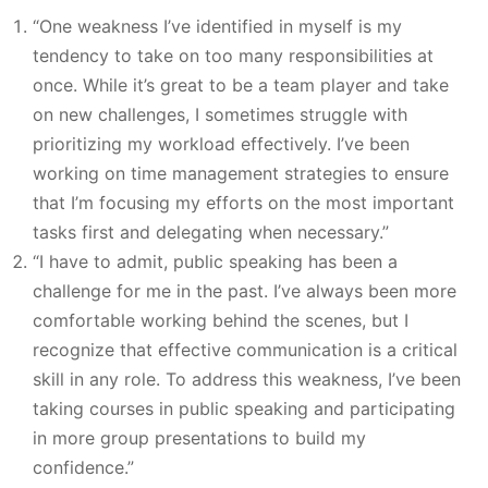
“One weakness I’ve identified in myself is my
tendency to take on too many responsibilities at
once. While it’s great to be a team player and take
on new challenges, I sometimes struggle with
prioritizing my workload effectively. I’ve been
working on time management strategies to ensure
that I’m focusing my efforts on the most important
tasks first and delegating when necessary.”
“I have to admit, public speaking has been a
challenge for me in the past. I’ve always been more
comfortable working behind the scenes, but I
recognize that effective communication is a critical
skill in any role. To address this weakness, I’ve been
taking courses in public speaking and participating
in more group presentations to build my
confidence.”