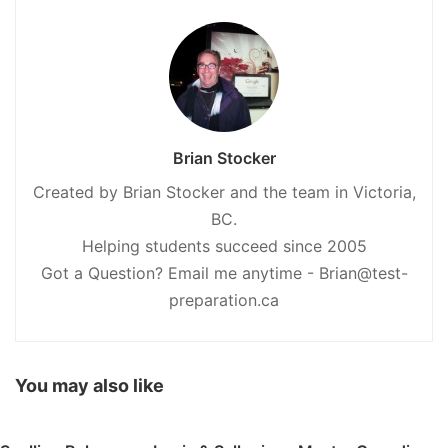
Brian Stocker
Created by Brian Stocker and the team in Victoria,
BC.
Helping students succeed since 2005
Got a Question? Email me anytime - Brian@test-
preparation.ca
You may also like