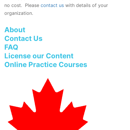
no cost. Please
contact us
with details of your
organization.
About
Contact Us
FAQ
License our Content
Online Practice Courses