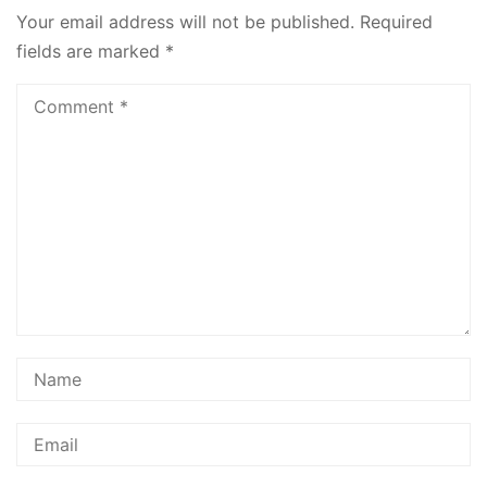
Your email address will not be published.
Required
fields are marked
*