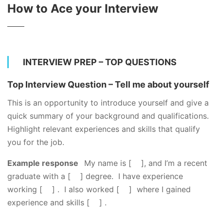
How to Ace your Interview
INTERVIEW PREP – TOP QUESTIONS
Top Interview Question – Tell me about yourself
This is an opportunity to introduce yourself and give a
quick summary of your background and qualifications.
Highlight relevant experiences and skills that qualify
you for the job.
Example response
My name is [ ], and I’m a recent
graduate with a [ ] degree. I have experience
working [ ] . I also worked [ ] where I gained
experience and skills [ ] .