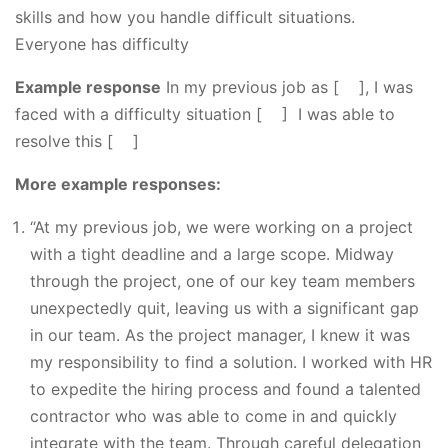
skills and how you handle difficult situations.
Everyone has difficulty
Example response
In my previous job as [ ], I was
faced with a difficulty situation [ ] I was able to
resolve this [ ]
More example responses:
“At my previous job, we were working on a project
with a tight deadline and a large scope. Midway
through the project, one of our key team members
unexpectedly quit, leaving us with a significant gap
in our team. As the project manager, I knew it was
my responsibility to find a solution. I worked with HR
to expedite the hiring process and found a talented
contractor who was able to come in and quickly
integrate with the team. Through careful delegation