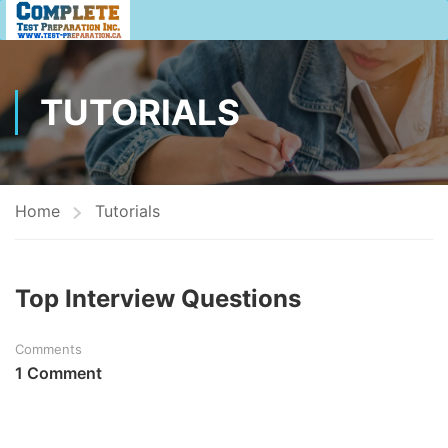
TUTORIALS
Home
Tutorials
Top Interview Questions
Comments
1 Comment