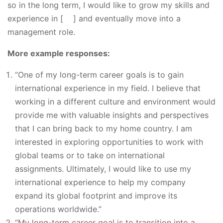
so in the long term, I would like to grow my skills and
experience in [ ] and eventually move into a
management role.
More example responses:
“One of my long-term career goals is to gain
international experience in my field. I believe that
working in a different culture and environment would
provide me with valuable insights and perspectives
that I can bring back to my home country. I am
interested in exploring opportunities to work with
global teams or to take on international
assignments. Ultimately, I would like to use my
international experience to help my company
expand its global footprint and improve its
operations worldwide.”
“My long-term career goal is to transition into a