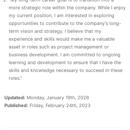
more strategic role within the company. While I enjoy
my current position, I am interested in exploring
opportunities to contribute to the company’s long-
term vision and strategy. I believe that my
experience and skills would make me a valuable
asset in roles such as project management or
business development. I am committed to ongoing
learning and development to ensure that I have the
skills and knowledge necessary to succeed in these
roles.”
Updated:
Monday, January 19th, 2026
Published:
Friday, February 24th, 2023