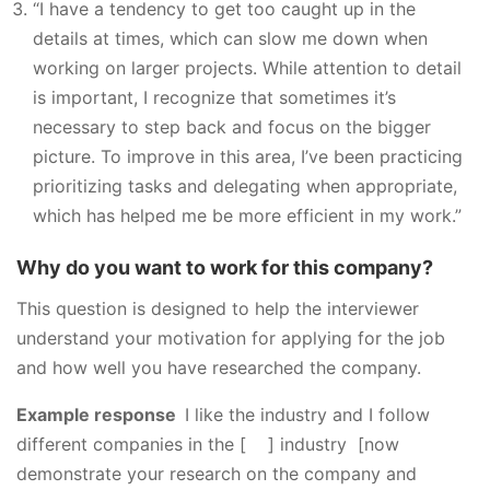
“I have a tendency to get too caught up in the
details at times, which can slow me down when
working on larger projects. While attention to detail
is important, I recognize that sometimes it’s
necessary to step back and focus on the bigger
picture. To improve in this area, I’ve been practicing
prioritizing tasks and delegating when appropriate,
which has helped me be more efficient in my work.”
Why do you want to work for this company?
This question is designed to help the interviewer
understand your motivation for applying for the job
and how well you have researched the company.
Example response
I like the industry and I follow
different companies in the [ ] industry [now
demonstrate your research on the company and