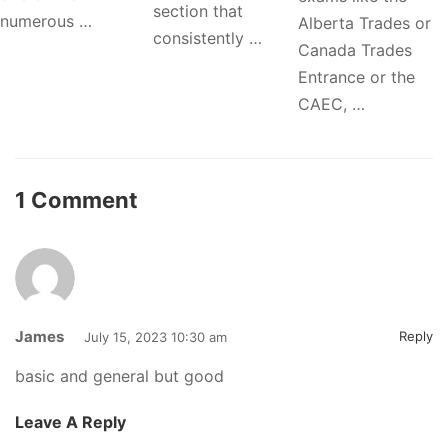
section that
numerous …
Alberta Trades or
consistently …
Canada Trades
Entrance or the
CAEC, …
1 Comment
James
Reply
July 15, 2023 10:30 am
basic and general but good
Leave A Reply