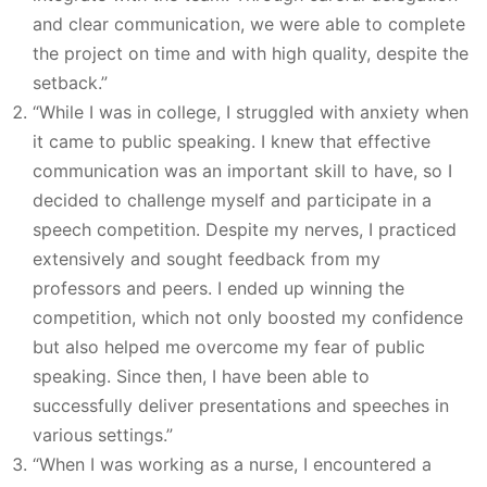
and clear communication, we were able to complete
the project on time and with high quality, despite the
setback.”
“While I was in college, I struggled with anxiety when
it came to public speaking. I knew that effective
communication was an important skill to have, so I
decided to challenge myself and participate in a
speech competition. Despite my nerves, I practiced
extensively and sought feedback from my
professors and peers. I ended up winning the
competition, which not only boosted my confidence
but also helped me overcome my fear of public
speaking. Since then, I have been able to
successfully deliver presentations and speeches in
various settings.”
“When I was working as a nurse, I encountered a