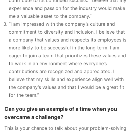
contribute to its continued success. I believe that my
experience and passion for the industry would make
me a valuable asset to the company.”
“I am impressed with the company’s culture and
commitment to diversity and inclusion. I believe that
a company that values and respects its employees is
more likely to be successful in the long term. I am
eager to join a team that prioritizes these values and
to work in an environment where everyone’s
contributions are recognized and appreciated. I
believe that my skills and experience align well with
the company’s values and that I would be a great fit
for the team.”
Can you give an example of a time when you
overcame a challenge?
This is your chance to talk about your problem-solving