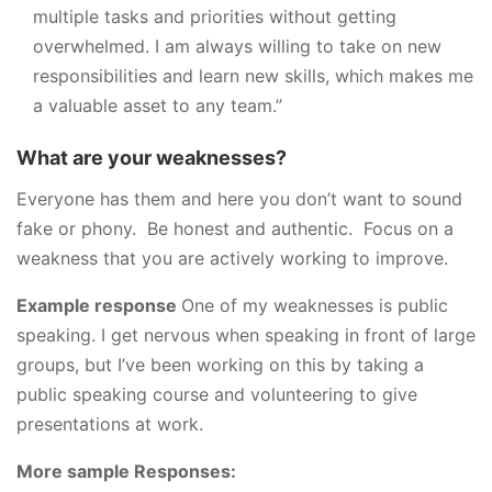
multiple tasks and priorities without getting
overwhelmed. I am always willing to take on new
responsibilities and learn new skills, which makes me
a valuable asset to any team.”
What are your weaknesses?
Everyone has them and here you don’t want to sound
fake or phony. Be honest and authentic. Focus on a
weakness that you are actively working to improve.
Example response
One of my weaknesses is public
speaking. I get nervous when speaking in front of large
groups, but I’ve been working on this by taking a
public speaking course and volunteering to give
presentations at work.
More sample Responses: