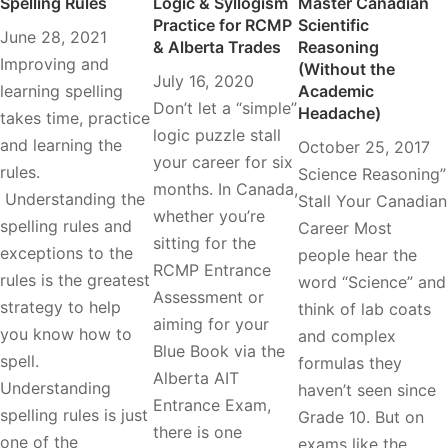
Spelling Rules
Logic & Syllogism
Master Canadian
Practice for RCMP
Scientific
June 28, 2021
& Alberta Trades
Reasoning
Improving and
(Without the
July 16, 2020
learning spelling
Academic
Don’t let a “simple”
Headache)
takes time, practice
logic puzzle stall
and learning the
October 25, 2017
your career for six
rules.
Science Reasoning”
months. In Canada,
Understanding the
Stall Your Canadian
whether you’re
spelling rules and
Career Most
sitting for the
exceptions to the
people hear the
RCMP Entrance
rules is the greatest
word “Science” and
Assessment or
strategy to help
think of lab coats
aiming for your
you know how to
and complex
Blue Book via the
spell.
formulas they
Alberta AIT
Understanding
haven’t seen since
Entrance Exam,
spelling rules is just
Grade 10. But on
there is one
one of the
exams like the