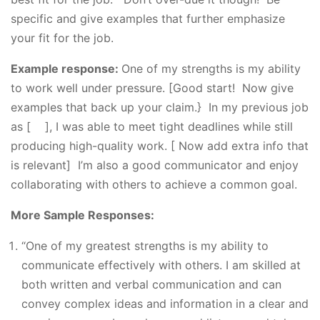
specific and give examples that further emphasize
your fit for the job.
Example response:
One of my strengths is my ability
to work well under pressure. [Good start! Now give
examples that back up your claim.} In my previous job
as [ ], I was able to meet tight deadlines while still
producing high-quality work. [ Now add extra info that
is relevant] I’m also a good communicator and enjoy
collaborating with others to achieve a common goal.
More Sample Responses:
“One of my greatest strengths is my ability to
communicate effectively with others. I am skilled at
both written and verbal communication and can
convey complex ideas and information in a clear and