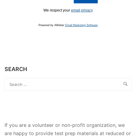
We respect your
email privacy
Powered by AWeber
Email Marketing Software
SEARCH
If you are a volunteer or non-profit organization, we
are happy to provide test prep materials at reduced or