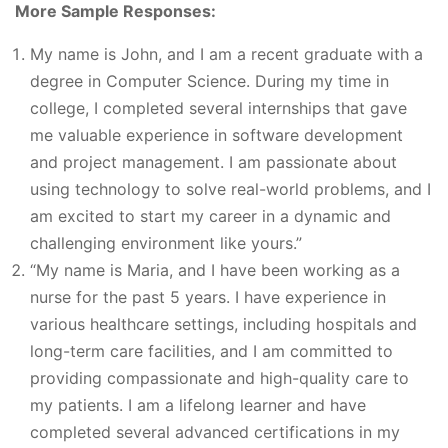
More Sample Responses:
My name is John, and I am a recent graduate with a
degree in Computer Science. During my time in
college, I completed several internships that gave
me valuable experience in software development
and project management. I am passionate about
using technology to solve real-world problems, and I
am excited to start my career in a dynamic and
challenging environment like yours.”
“My name is Maria, and I have been working as a
nurse for the past 5 years. I have experience in
various healthcare settings, including hospitals and
long-term care facilities, and I am committed to
providing compassionate and high-quality care to
my patients. I am a lifelong learner and have
completed several advanced certifications in my