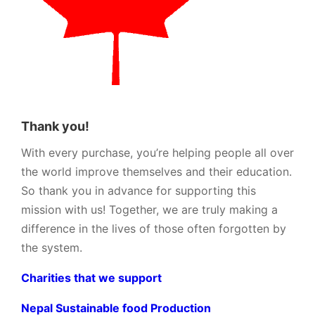
Thank you!
With every purchase, you’re helping people all over
the world improve themselves and their education.
So thank you in advance for supporting this
mission with us! Together, we are truly making a
difference in the lives of those often forgotten by
the system.
Charities that we support
Nepal Sustainable food Production