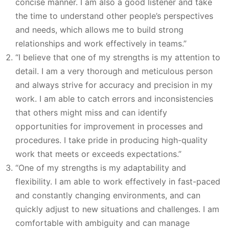
concise manner. I am also a good listener and take
the time to understand other people’s perspectives
and needs, which allows me to build strong
relationships and work effectively in teams.”
“I believe that one of my strengths is my attention to
detail. I am a very thorough and meticulous person
and always strive for accuracy and precision in my
work. I am able to catch errors and inconsistencies
that others might miss and can identify
opportunities for improvement in processes and
procedures. I take pride in producing high-quality
work that meets or exceeds expectations.”
“One of my strengths is my adaptability and
flexibility. I am able to work effectively in fast-paced
and constantly changing environments, and can
quickly adjust to new situations and challenges. I am
comfortable with ambiguity and can manage