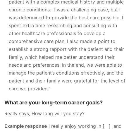
patient with a complex medical history and multiple
chronic conditions. It was a challenging case, but I
was determined to provide the best care possible. I
spent extra time researching and consulting with
other healthcare professionals to develop a
comprehensive care plan. I also made a point to
establish a strong rapport with the patient and their
family, which helped me better understand their
needs and preferences. In the end, we were able to
manage the patient’s conditions effectively, and the
patient and their family were grateful for the level of
care we provided.”
What are your long-term career goals?
Really says, How long will you stay?
Example response
I really enjoy working in [ ] and