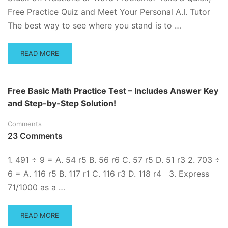
Free Practice Quiz and Meet Your Personal A.I. Tutor
The best way to see where you stand is to …
READ
READ MORE
MORE
ABOUT
BASIC
Free Basic Math Practice Test – Includes Answer Key
MATH
and Step-by-Step Solution!
PRACTICE
Comments
23 Comments
1. 491 ÷ 9 = A. 54 r5 B. 56 r6 C. 57 r5 D. 51 r3 2. 703 ÷
6 = A. 116 r5 B. 117 r1 C. 116 r3 D. 118 r4 3. Express
71/1000 as a …
READ
READ MORE
MORE