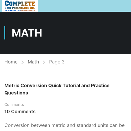
MATH
Home
Math
Page 3
Metric Conversion Quick Tutorial and Practice
Questions
Comments
10 Comments
Conversion between metric and standard units can be