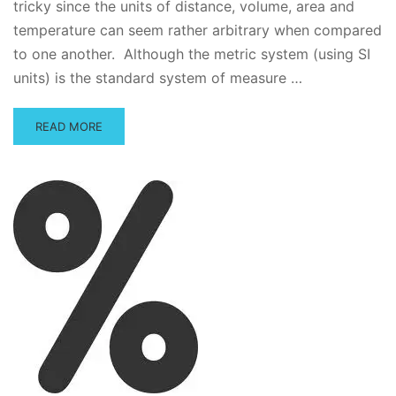
tricky since the units of distance, volume, area and
temperature can seem rather arbitrary when compared
to one another. Although the metric system (using SI
units) is the standard system of measure …
READ
READ MORE
MORE
ABOUT
METRIC
CONVERSION
QUICK
TUTORIAL
AND
PRACTICE
QUESTIONS