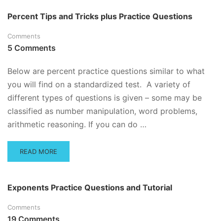
Percent Tips and Tricks plus Practice Questions
Comments
5 Comments
Below are percent practice questions similar to what
you will find on a standardized test. A variety of
different types of questions is given – some may be
classified as number manipulation, word problems,
arithmetic reasoning. If you can do …
READ
READ MORE
MORE
ABOUT
PERCENT
Exponents Practice Questions and Tutorial
TIPS
AND
Comments
TRICKS
19 Comments
PLUS