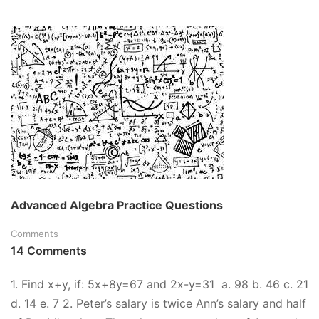
ABOUT
FREE
BASIC
MATH
PRACTICE
TEST
–
INCLUDES
ANSWER
KEY
AND
STEP-
BY-
STEP
Advanced Algebra Practice Questions
SOLUTION!
Comments
14 Comments
1. Find x+y, if: 5x+8y=67 and 2x-y=31 a. 98 b. 46 c. 21
d. 14 e. 7 2. Peter’s salary is twice Ann’s salary and half