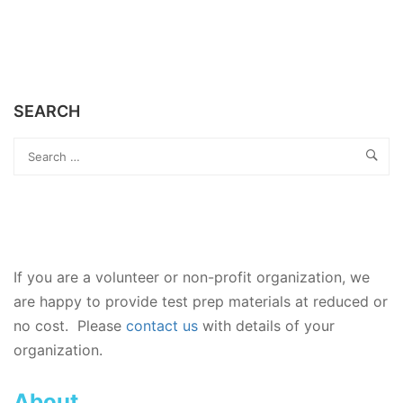
SEARCH
If you are a volunteer or non-profit organization, we
are happy to provide test prep materials at reduced or
no cost. Please
contact us
with details of your
organization.
About