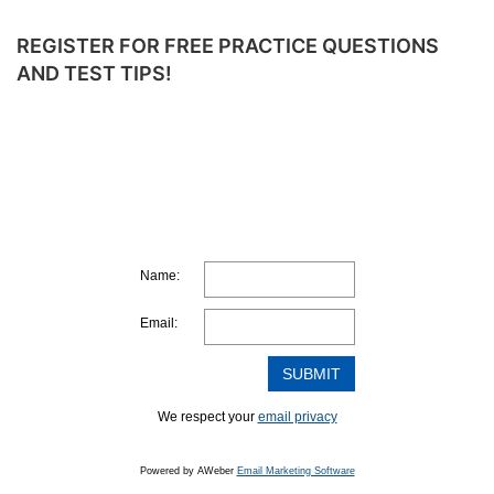
SOLVING
ALGEBRA
REGISTER FOR FREE PRACTICE QUESTIONS
EQUATIONS
AND TEST TIPS!
–
WITH
VIDEO
SOLUTIONS
Name:
Email:
We respect your
email privacy
Powered by AWeber
Email Marketing Software