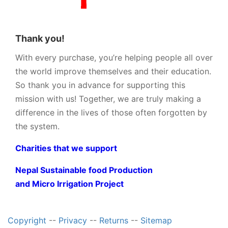
Thank you!
With every purchase, you’re helping people all over
the world improve themselves and their education.
So thank you in advance for supporting this
mission with us! Together, we are truly making a
difference in the lives of those often forgotten by
the system.
Charities that we support
Nepal Sustainable food Production
and Micro Irrigation Project
Copyright
--
Privacy
--
Returns
--
Sitemap