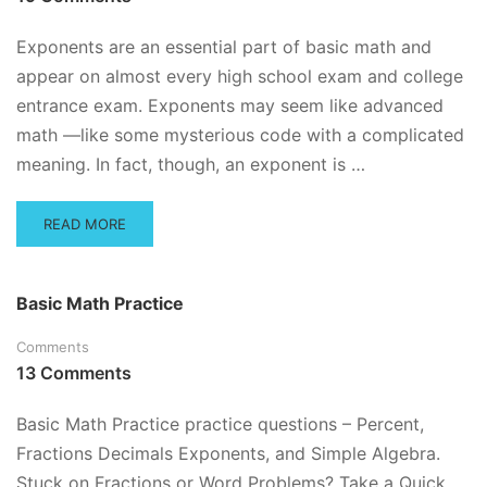
PRACTICE
QUESTIONS
Exponents are an essential part of basic math and
appear on almost every high school exam and college
entrance exam. Exponents may seem like advanced
math —like some mysterious code with a complicated
meaning. In fact, though, an exponent is …
READ
READ MORE
MORE
ABOUT
EXPONENTS
Basic Math Practice
PRACTICE
QUESTIONS
Comments
AND
13 Comments
TUTORIAL
Basic Math Practice practice questions – Percent,
Fractions Decimals Exponents, and Simple Algebra.
Stuck on Fractions or Word Problems? Take a Quick,