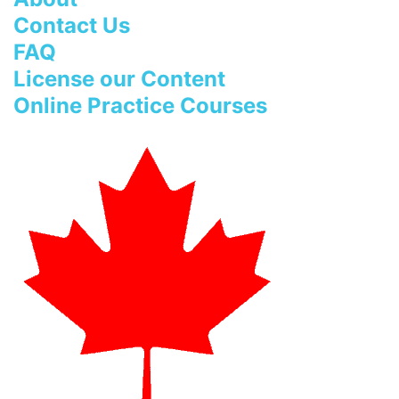
Contact Us
FAQ
License our Content
Online Practice Courses