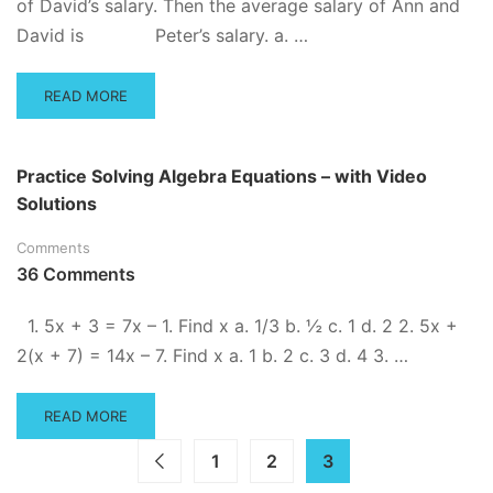
of David’s salary. Then the average salary of Ann and
David is Peter’s salary. a. …
READ
READ MORE
MORE
ABOUT
ADVANCED
Practice Solving Algebra Equations – with Video
ALGEBRA
Solutions
PRACTICE
QUESTIONS
Comments
36 Comments
1. 5x + 3 = 7x – 1. Find x a. 1/3 b. ½ c. 1 d. 2 2. 5x +
2(x + 7) = 14x – 7. Find x a. 1 b. 2 c. 3 d. 4 3. …
READ
READ MORE
MORE
ABOUT
1
2
3
PRACTICE