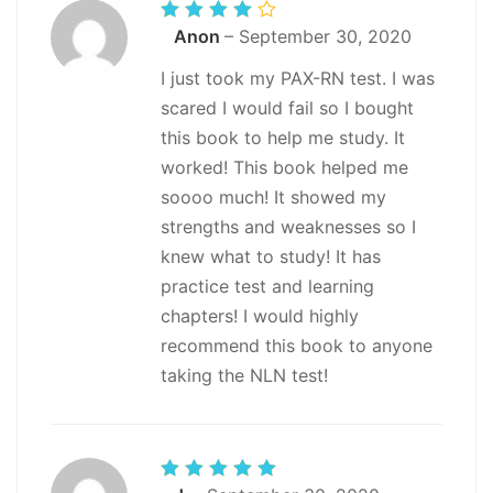
Rated
Anon
–
September 30, 2020
4
out
of 5
I just took my PAX-RN test. I was
scared I would fail so I bought
this book to help me study. It
worked! This book helped me
soooo much! It showed my
strengths and weaknesses so I
knew what to study! It has
practice test and learning
chapters! I would highly
recommend this book to anyone
taking the NLN test!
Rated
5