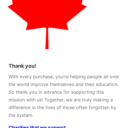
Thank you!
With every purchase, you’re helping people all over
the world improve themselves and their education.
So thank you in advance for supporting this
mission with us! Together, we are truly making a
difference in the lives of those often forgotten by
the system.
Charities that we support