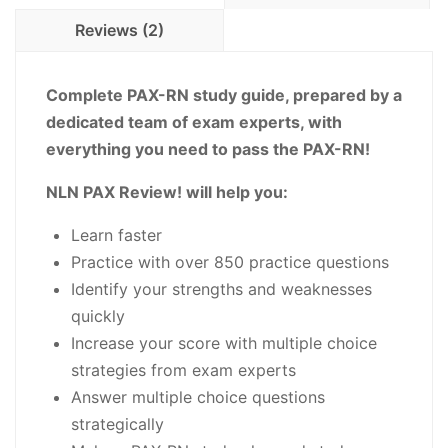
Practice
Reviews (2)
Questions
-
PDF
Complete PAX-RN study guide, prepared by a
Download
dedicated team of exam experts, with
quantity
everything you need to pass the PAX-RN!
NLN PAX Review! will help you:
Learn faster
Practice with over 850 practice questions
Identify your strengths and weaknesses
quickly
Increase your score with multiple choice
strategies from exam experts
Answer multiple choice questions
strategically