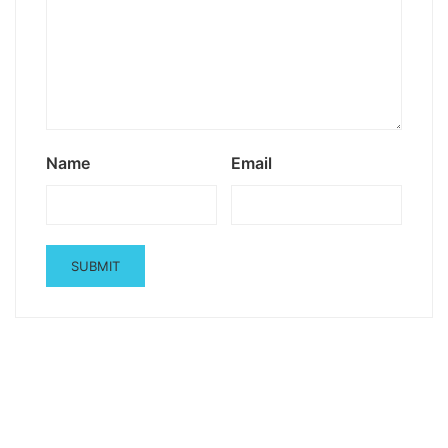
Name
Email