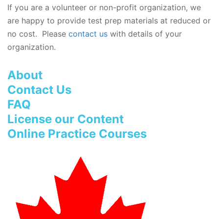
If you are a volunteer or non-profit organization, we
are happy to provide test prep materials at reduced or
no cost. Please
contact us
with details of your
organization.
About
Contact Us
FAQ
License our Content
Online Practice Courses