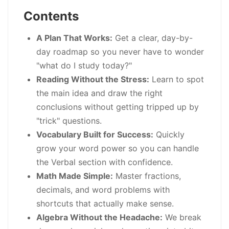
Contents
A Plan That Works:
Get a clear, day-by-
day roadmap so you never have to wonder
"what do I study today?"
Reading Without the Stress:
Learn to spot
the main idea and draw the right
conclusions without getting tripped up by
"trick" questions.
Vocabulary Built for Success:
Quickly
grow your word power so you can handle
the Verbal section with confidence.
Math Made Simple:
Master fractions,
decimals, and word problems with
shortcuts that actually make sense.
Algebra Without the Headache:
We break