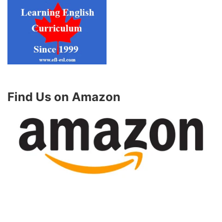
Find Us on Amazon