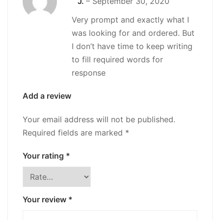
J.
–
September 30, 2020
out of 5
Very prompt and exactly what I
was looking for and ordered. But
I don’t have time to keep writing
to fill required words for
response
Add a review
Your email address will not be published.
Required fields are marked
*
Your rating
*
Your review
*