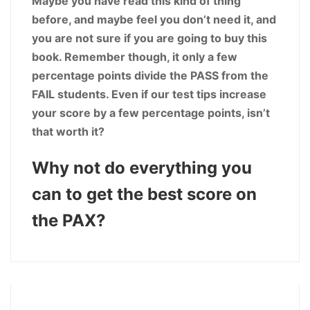
Maybe you have read this kind of thing
before, and maybe feel you don’t need it, and
you are not sure if you are going to buy this
book. Remember though, it only a few
percentage points divide the PASS from the
FAIL students. Even if our test tips increase
your score by a few percentage points, isn’t
that worth it?
Why not do everything you
can to get the best score on
the PAX?