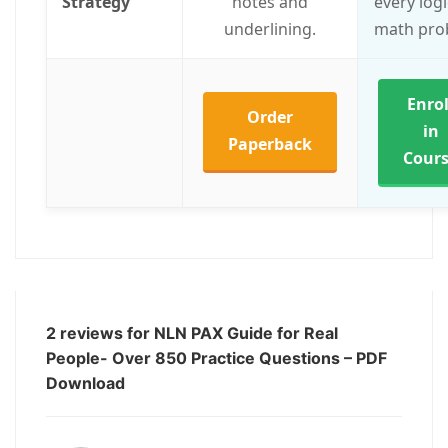
Strategy
notes and
every log
underlining.
math pro
Enrol
Order
in
Paperback
Cour
2 reviews for
NLN PAX Guide for Real
People- Over 850 Practice Questions – PDF
Download