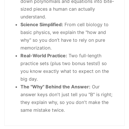
down polynomials and equations into bite-
sized pieces a human can actually
understand.
Science Simplified:
From cell biology to
basic physics, we explain the "how and
why" so you don’t have to rely on pure
memorization.
Real-World Practice:
Two full-length
practice sets (plus two bonus tests!) so
you know exactly what to expect on the
big day.
The "Why" Behind the Answer:
Our
answer keys don't just tell you "B" is right;
they explain why, so you don't make the
same mistake twice.