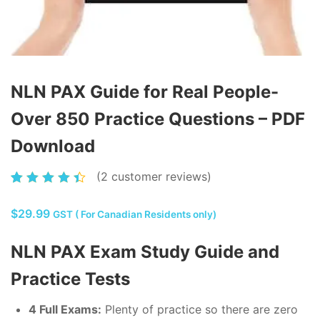
NLN PAX Guide for Real People-
Over 850 Practice Questions – PDF
Download
(
2
customer reviews)
Rated
2
4.50
$
29.99
out of
GST ( For Canadian Residents only)
5
NLN PAX Exam Study Guide and
based
on
Practice Tests
customer
ratings
4 Full Exams:
Plenty of practice so there are zero