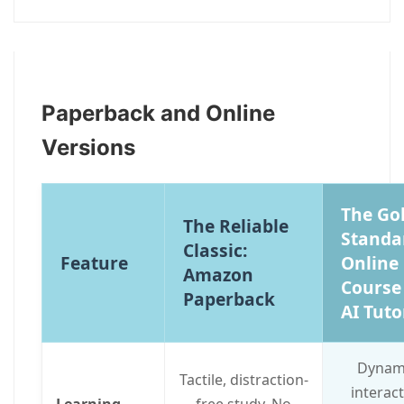
Paperback and Online
Versions
The Go
The Reliable
Standa
Classic:
Feature
Online
Amazon
Course
Paperback
AI Tuto
Dynami
Tactile, distraction-
interact
Learning
free study. No