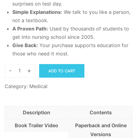
surprises on test day.
Simple Explanations:
We talk to you like a person,
not a textbook.
A Proven Path:
Used by thousands of students to
get into nursing school since 2005.
Give Back:
Your purchase supports education for
those who need it most.
-
+
ADD TO CART
NLN
PAX
Category:
Medical
Guide
for
Real
Description
Contents
People-
Over
Book Trailer Video
Paperback and Online
850
Versions