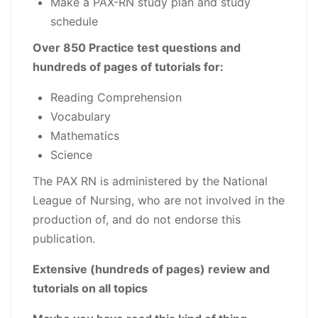
Make a PAX-RN study plan and study
schedule
Over 850 Practice test questions and
hundreds of pages of tutorials for:
Reading Comprehension
Vocabulary
Mathematics
Science
The PAX RN is administered by the National
League of Nursing, who are not involved in the
production of, and do not endorse this
publication.
Extensive (hundreds of pages) review and
tutorials on all topics