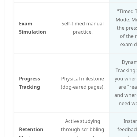
"Timed T
Mode: M
Exam
Self-timed manual
the pres
Simulation
practice.
of the 
exam d
Dynam
Tracking:
Progress
Physical milestone
you wher
Tracking
(dog-eared pages).
are "re
and wher
need wo
Active studying
Insta
Retention
through scribbling
feedbac