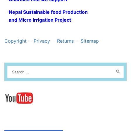
Nepal Sustainable food Production
and Micro Irrigation Project
Copyright
--
Privacy
--
Returns
--
Sitemap