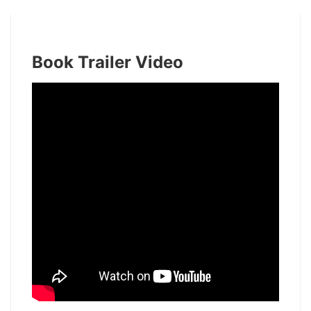
Book Trailer Video