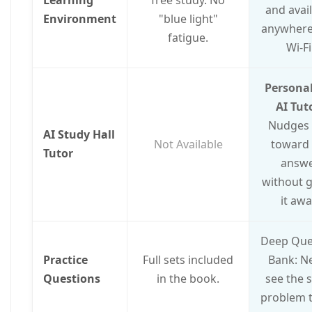
and avai
Environment
"blue light"
anywhere
fatigue.
Wi-Fi
Personal
AI Tut
Nudges
AI Study Hall
Not Available
toward 
Tutor
answ
without g
it awa
Deep Que
Practice
Full sets included
Bank: N
Questions
in the book.
see the 
problem t