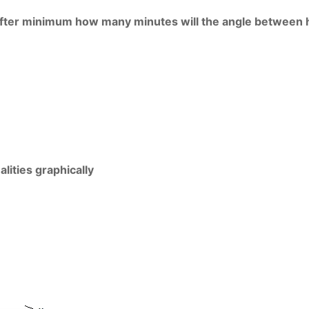
. After minimum how many minutes will the angle between
lities graphically