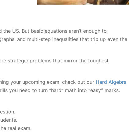
 the US. But basic equations aren’t enough to
aphs, and multi-step inequalities that trip up even the
 are strategic problems that mirror the toughest
ushing your upcoming exam, check out our
Hard Algebra
ills you need to turn “hard” math into “easy” marks.
estion.
tudents.
the real exam.