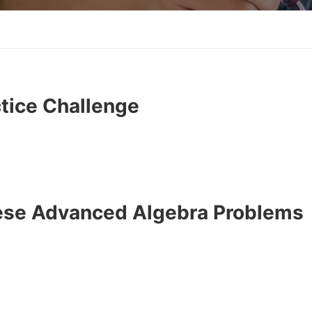
tice Challenge
hese Advanced Algebra Problems