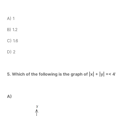
A) 1
B) 1.2
C) 1.6
D) 2
5.
Which of the following is the graph of |x| + |y| =< 4
A)