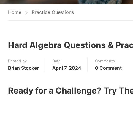
Home
Practice Questions
Hard Algebra Questions & Prac
Posted by
Date
Comments
Brian Stocker
April 7, 2024
0 Comment
Ready for a Challenge? Try T