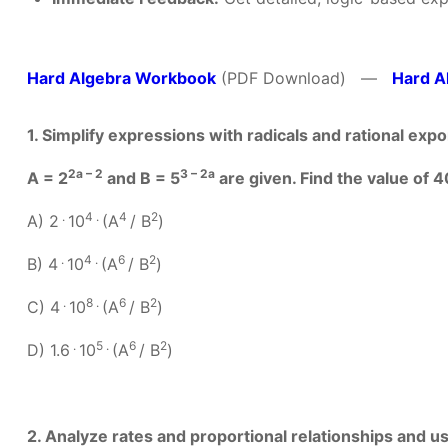
Hard Algebra Workbook
(PDF Download) —
Hard A
1. Simplify expressions with radicals and rational ex
2a – 2
3 – 2a
A = 2
and B = 5
are given. Find the value of 4
.
4 .
4
2
A) 2
10
(A
/ B
)
.
4 .
6
2
B) 4
10
(A
/ B
)
.
8 .
6
2
C) 4
10
(A
/ B
)
.
5 .
6
2
D) 1.6
10
(A
/ B
)
2. Analyze rates and proportional relationships and 