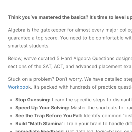
Think you’ve mastered the basics? It’s time to level up
Algebra is the gatekeeper for almost every major colle
guarantee a top score. You need to be comfortable with 
smartest students.
Below, we’ve curated 5 Hard Algebra Questions designed t
sections of the SAT, ACT, and advanced placement exa
Stuck on a problem? Don’t worry. We have detailed ste
Workboo
k. It’s packed with hundreds of practice quest
Stop Guessing:
Learn the specific steps to dismant
Speed Up Your Solving:
Master the shortcuts for ra
See the Trap Before You Fall:
Identify common “dist
Build “Math Stamina”:
Train your brain to handle dif
Immediate Feedback:
Get detailed, logic-based expl