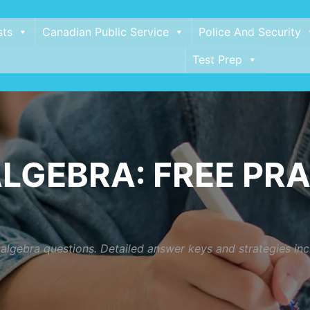
sts
Canadian Public Service
Police And Security
Test Prep
LGEBRA: FREE PRA
t algebra questions. Detailed answer keys and strategies i