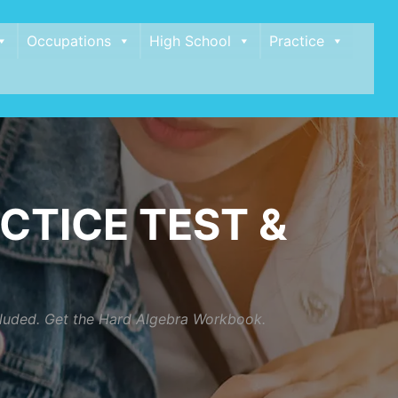
Occupations
High School
Practice
CTICE TEST &
ncluded. Get the Hard Algebra Workbook.