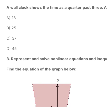
A wall clock shows the time as a quarter past three
A) 13
B) 25
C) 37
D) 45
3. Represent and solve nonlinear equations and inequa
Find the equation of the graph below: