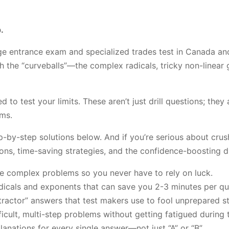
.
ge entrance exam and specialized trades test in Canada and
the “curveballs”—the complex radicals, tricky non-linear gr
o test your limits. These aren’t just drill questions; they
ms.
p-by-step solutions below. And if you’re serious about cr
ions, time-saving strategies, and the confidence-boosting dr
le complex problems so you never have to rely on luck.
dicals and exponents that can save you 2-3 minutes per qu
ractor” answers that test makers use to fool unprepared s
ficult, multi-step problems without getting fatigued during 
anations for every single answer—not just “A” or “B”.