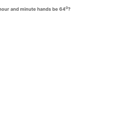
0
 hour and minute hands be 64
?