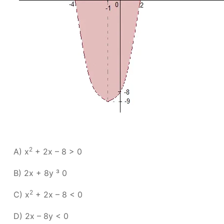
2
A) x
+ 2x – 8 > 0
B) 2x + 8y ³ 0
2
C) x
+ 2x – 8 < 0
D) 2x – 8y < 0