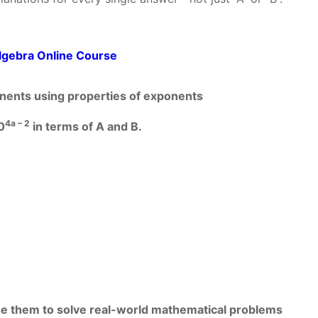
lgebra Online Course
ponents using properties of exponents
4a – 2
0
in terms of A and B.
use them to solve real-world mathematical problems