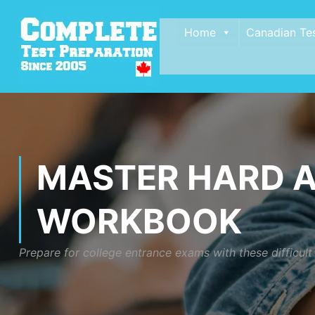
Home
Canadian Te
MASTER HARD A
WORKBOOK
Prepare for college entrance exams with these difficul