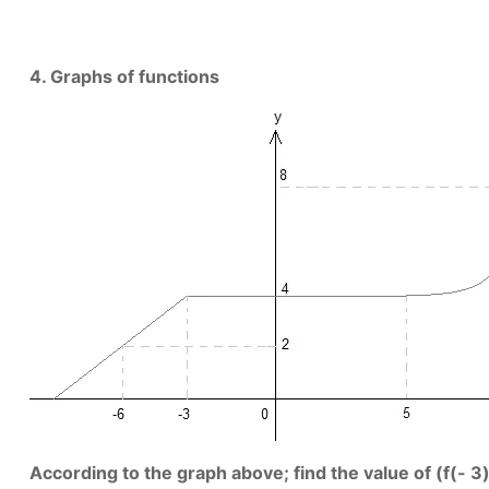
4. Graphs of functions
According to the graph above; find the value of (f(- 3) 