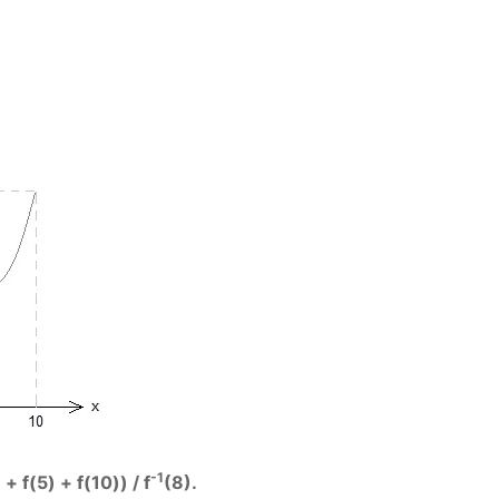
-1
+ f(5) + f(10)) / f
(8).